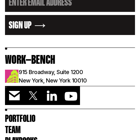
SIGN UP
WORK—BENCH
915 Broadway, Suite 1200
New York, New York 10010
PORTFOLIO
TEAM