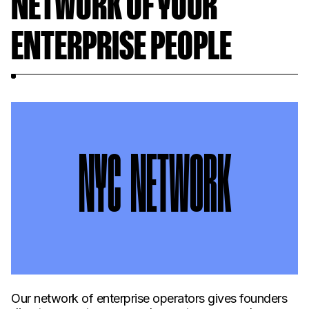
NETWORK OF YOUR
ENTERPRISE PEOPLE
NYC NETWORK
Our network of enterprise operators gives founders