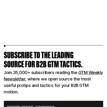
operators across SaaS, infra,
membership
and B2B tech.
events.
LEARN MORE
LEARN MOR
SUBSCRIBE TO THE LEADING
SOURCE FOR B2B GTM TACTICS.
Join 35,000+ subscribers reading the
GTM Weekly
Newsletter
, where we open source the most
useful protips and tactics for your B2B GTM
motion.