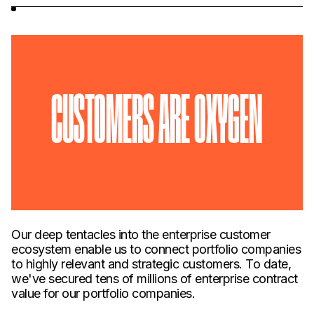
CUSTOMERS ARE OXYGEN
Our deep tentacles into the enterprise customer
ecosystem enable us to connect portfolio companies
to highly relevant and strategic customers. To date,
we've secured tens of millions of enterprise contract
value for our portfolio companies.