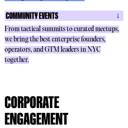
COMMUNITY EVENTS
From tactical summits to curated meetups,
we bring the best enterprise founders,
operators, and GTM leaders in NYC
together.
CORPORATE
ENGAGEMENT