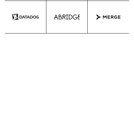
ATTEND OUR EVENTS