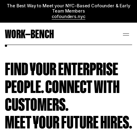
The Best Way to Meet your NYC-Based Cofounder & Early
Team Members
cofounders.nyc
WORK—BENCH
FIND YOUR ENTERPRISE
PEOPLE. CONNECT WITH
CUSTOMERS.
MEET YOUR FUTURE HIRES.