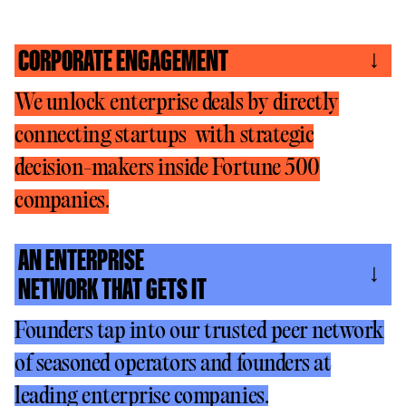
CORPORATE ENGAGEMENT
We unlock enterprise deals by directly
connecting startups with strategic
decision-makers inside Fortune 500
companies.
AN ENTERPRISE
NETWORK THAT GETS IT
Founders tap into our trusted peer network
of seasoned operators and founders at
leading enterprise companies.