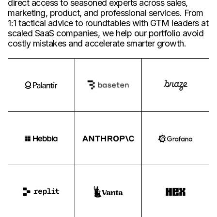
direct access to seasoned experts across sales,
marketing, product, and professional services. From
1:1 tactical advice to roundtables with GTM leaders at
scaled SaaS companies, we help our portfolio avoid
costly mistakes and accelerate smarter growth.