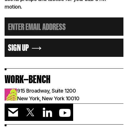
motion.
SIGN UP
WORK—BENCH
915 Broadway, Suite 1200
New York, New York 10010