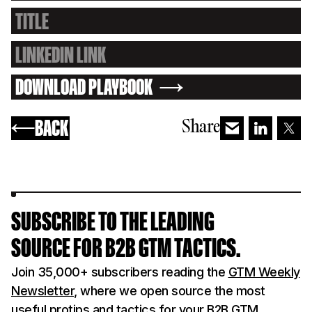
DOWNLOAD PLAYBOOK
BACK
Share
SUBSCRIBE TO THE LEADING
SOURCE FOR B2B GTM TACTICS.
Join 35,000+ subscribers reading the
GTM Weekly
Newsletter
, where we open source the most
useful protips and tactics for your B2B GTM