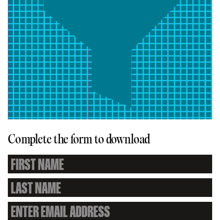
Complete the form to download