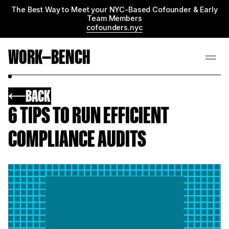
The Best Way to Meet your NYC-Based Cofounder & Early
Team Members
cofounders.nyc
WORK—BENCH
BACK
6 TIPS TO RUN EFFICIENT
COMPLIANCE AUDITS