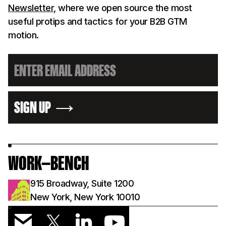
Newsletter
, where we open source the most
useful protips and tactics for your B2B GTM
motion.
SIGN UP
WORK—BENCH
915 Broadway, Suite 1200
New York, New York 10010