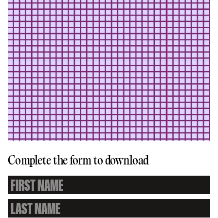
Complete the form to download