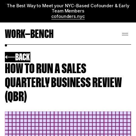
The Best Way to Meet your NYC-Based Cofounder & Early
Team Members
cofounders.nyc
WORK—BENCH
BACK
HOW TO RUN A SALES
QUARTERLY BUSINESS REVIEW
(QBR)