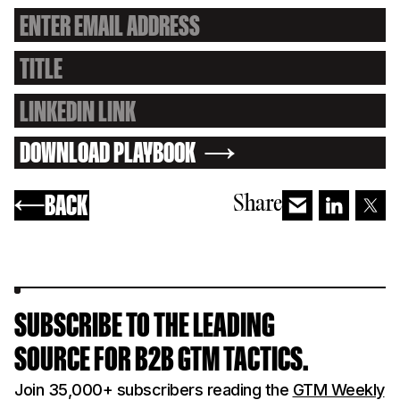
DOWNLOAD PLAYBOOK
BACK
Share
SUBSCRIBE TO THE LEADING
SOURCE FOR B2B GTM TACTICS.
Join 35,000+ subscribers reading the
GTM Weekly