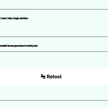
 Coatue, Felicis, Google, and others
t builds the next generation of creativity tools