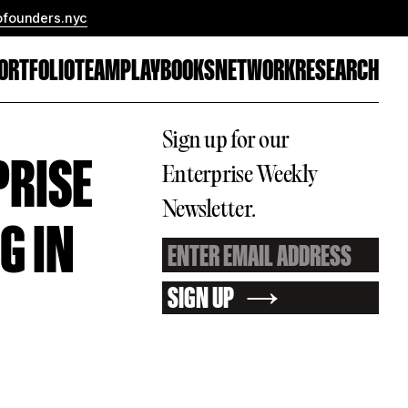
ofounders.nyc
ORTFOLIO
TEAM
PLAYBOOKS
NETWORK
RESEARCH
Sign up for our
PRISE
Enterprise Weekly
Newsletter.
G IN
SIGN UP