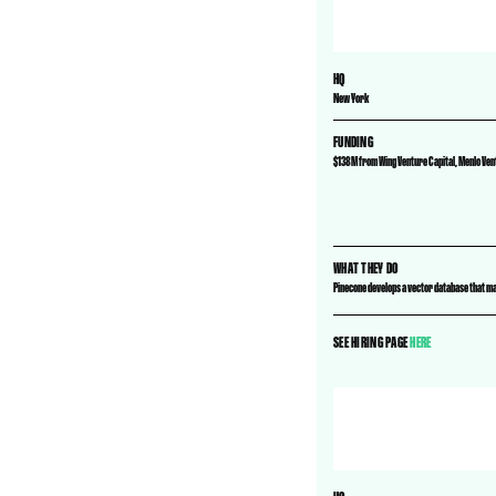
HQ
New York
FUNDING
$138M from Wing Venture Capital, Menlo Ve
WHAT THEY DO
Pinecone develops a vector database that ma
SEE HIRING PAGE
HERE