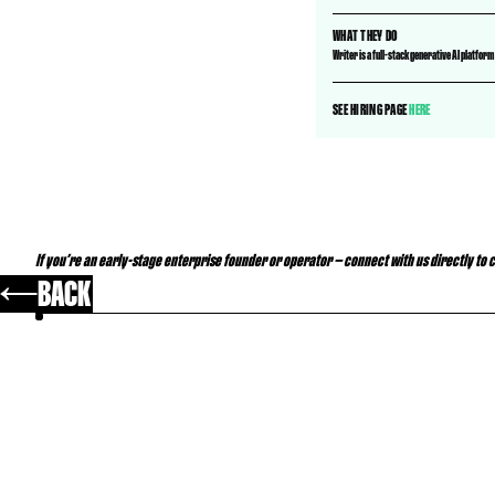
WHAT THEY DO
Writer is a full-stack generative AI platfor
SEE HIRING PAGE
HERE
If you’re an early-stage enterprise founder or operator — connect with us
directly
to 
BACK
YOU MAY ALSO LIKE..