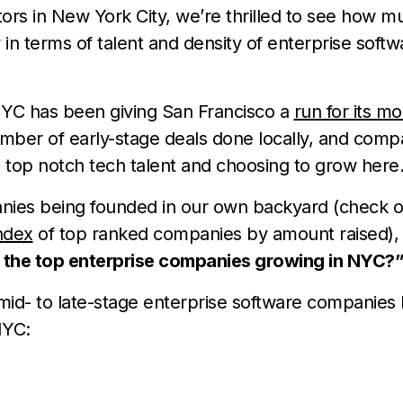
ors in New York City, we’re thrilled to see how mu
in terms of talent and density of enterprise softw
NYC has been giving San Francisco a
run for its m
mber of early-stage deals done locally, and comp
 top notch tech talent and choosing to grow here
ies being founded in our own backyard (check 
ndex
of top ranked companies by amount raised), 
 the top enterprise companies growing in NYC?
mid- to late-stage enterprise software companies 
NYC: