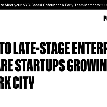
c
 to Meet your NYC-Based Cofounder & Early Team Members
P
 TO LATE-STAGE ENTER
RE STARTUPS GROWIN
RK CITY