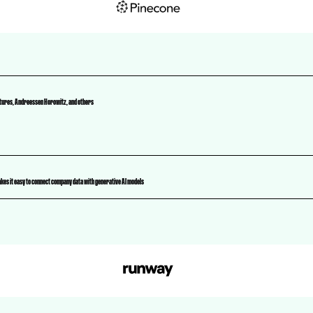
ntures, Andreessen Horowitz, and others
kes it easy to connect company data with generative AI models