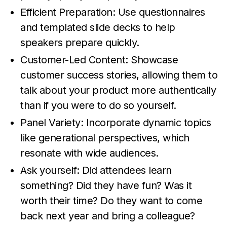
Efficient Preparation: Use questionnaires
and templated slide decks to help
speakers prepare quickly.
Customer-Led Content: Showcase
customer success stories, allowing them to
talk about your product more authentically
than if you were to do so yourself.
Panel Variety: Incorporate dynamic topics
like generational perspectives, which
resonate with wide audiences.
Ask yourself: Did attendees learn
something? Did they have fun? Was it
worth their time? Do they want to come
back next year and bring a colleague?