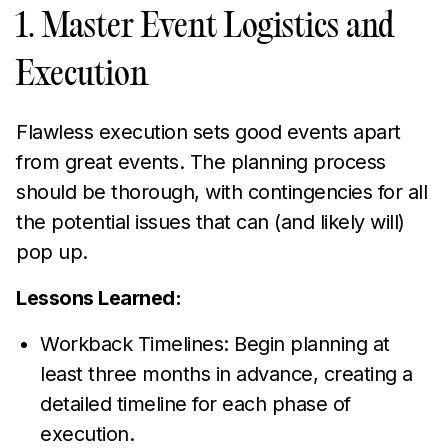
1. Master Event Logistics and
Execution
Flawless execution sets good events apart
from great events. The planning process
should be thorough, with contingencies for all
the potential issues that can (and likely will)
pop up.
Lessons Learned:
Workback Timelines: Begin planning at
least three months in advance, creating a
detailed timeline for each phase of
execution.