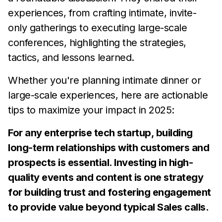
experiences, from crafting intimate, invite-
only gatherings to executing large-scale
conferences, highlighting the strategies,
tactics, and lessons learned.
Whether you're planning intimate dinner or
large-scale experiences, here are actionable
tips to maximize your impact in 2025:
For any enterprise tech startup, building
long-term relationships with customers and
prospects is essential. Investing in high-
quality events and content is one strategy
for building trust and fostering engagement
to provide value beyond typical Sales calls.