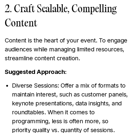
2. Craft Scalable, Compelling
Content
Content is the heart of your event. To engage
audiences while managing limited resources,
streamline content creation.
Suggested Approach:
Diverse Sessions: Offer a mix of formats to
maintain interest, such as customer panels,
keynote presentations, data insights, and
roundtables. When it comes to
programming, less is often more, so
priority quality vs. quantity of sessions.