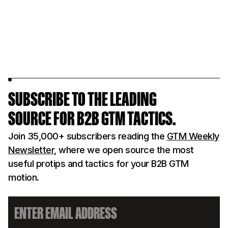
SUBSCRIBE TO THE LEADING
SOURCE FOR B2B GTM TACTICS.
Join 35,000+ subscribers reading the
GTM Weekly
Newsletter
, where we open source the most
useful protips and tactics for your B2B GTM
motion.