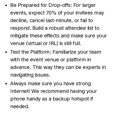
Be Prepared for Drop-offs: For larger
events, expect 70% of your invitees may
decline, cancel last-minute, or fail to
respond. Build a robust attendee list to
mitigate these effects and make sure your
venue (virtual or IRL) is still full.
Test the Platform: Familiarize your team
with the event venue or platform in
advance. This way they can be experts in
navigating issues.
Always make sure you have strong
Internet! We recommend having your
phone handy as a backup hotspot if
needed.