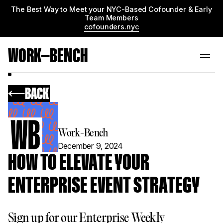
The Best Way to Meet your NYC-Based Cofounder & Early
Team Members
cofounders.nyc
WORK—BENCH
BACK
Work-Bench
December 9, 2024
HOW TO ELEVATE YOUR
ENTERPRISE EVENT STRATEGY
Sign up for our Enterprise Weekly