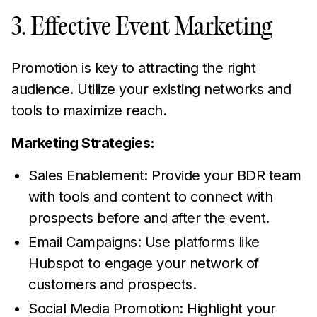
3. Effective Event Marketing
Promotion is key to attracting the right
audience. Utilize your existing networks and
tools to maximize reach.
Marketing Strategies:
Sales Enablement: Provide your BDR team
with tools and content to connect with
prospects before and after the event.
Email Campaigns: Use platforms like
Hubspot to engage your network of
customers and prospects.
Social Media Promotion: Highlight your