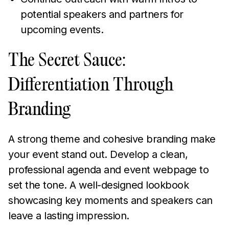
potential speakers and partners for
upcoming events.
The Secret Sauce:
Differentiation Through
Branding
A strong theme and cohesive branding make
your event stand out. Develop a clean,
professional agenda and event webpage to
set the tone. A well-designed lookbook
showcasing key moments and speakers can
leave a lasting impression.