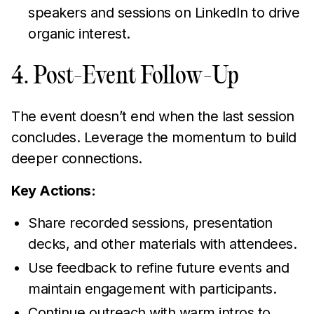
speakers and sessions on LinkedIn to drive
organic interest.
4. Post-Event Follow-Up
The event doesn’t end when the last session
concludes. Leverage the momentum to build
deeper connections.
Key Actions:
Share recorded sessions, presentation
decks, and other materials with attendees.
Use feedback to refine future events and
maintain engagement with participants.
Continue outreach with warm intros to