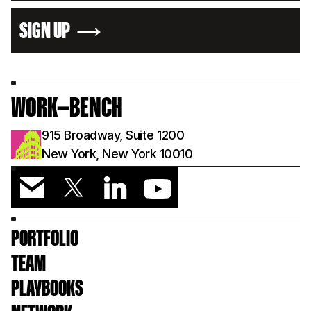
SIGN UP
WORK—BENCH
915 Broadway, Suite 1200
New York, New York 10010
PORTFOLIO
TEAM
PLAYBOOKS