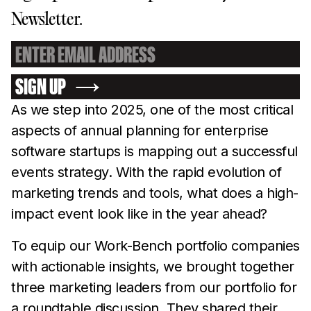
Newsletter.
SIGN UP
As we step into 2025, one of the most critical
aspects of annual planning for enterprise
software startups is mapping out a successful
events strategy. With the rapid evolution of
marketing trends and tools, what does a high-
impact event look like in the year ahead?
To equip our Work-Bench portfolio companies
with actionable insights, we brought together
three marketing leaders from our portfolio for
a roundtable discussion. They shared their