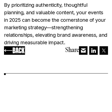
By prioritizing authenticity, thoughtful
planning, and valuable content, your events
in 2025 can become the cornerstone of your
marketing strategy—strengthening
relationships, elevating brand awareness, and
driving measurable impact.
BACK
Share
YOU MAY ALSO LIKE...