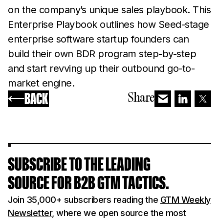
on the company’s unique sales playbook. This
Enterprise Playbook outlines how Seed-stage
enterprise software startup founders can
build their own BDR program step-by-step
and start revving up their outbound go-to-
market engine.
BACK
Share
SUBSCRIBE TO THE LEADING
SOURCE FOR B2B GTM TACTICS.
Join 35,000+ subscribers reading the
GTM Weekly
Newsletter
, where we open source the most