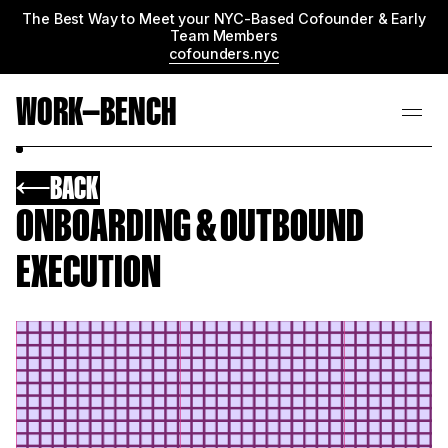
The Best Way to Meet your NYC-Based Cofounder & Early
Team Members
cofounders.nyc
WORK—BENCH
BACK
ONBOARDING & OUTBOUND
EXECUTION