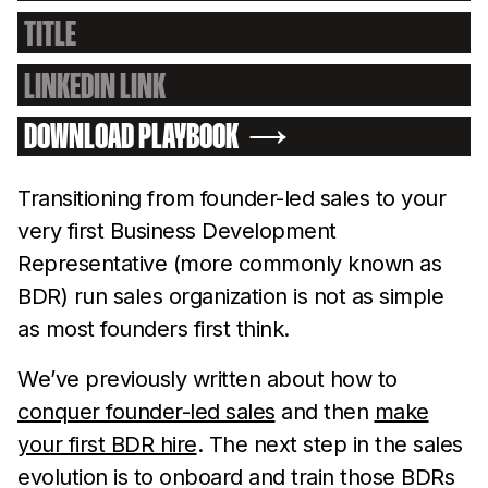
DOWNLOAD PLAYBOOK
Transitioning from founder-led sales to your
very first Business Development
Representative (more commonly known as
BDR) run sales organization is not as simple
as most founders first think.
We’ve previously written about how to
conquer founder-led sales
and then
make
your first BDR hire
. The next step in the sales
evolution is to onboard and train those BDRs