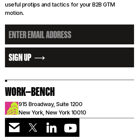
useful protips and tactics for your B2B GTM
motion.
SIGN UP
WORK—BENCH
915 Broadway, Suite 1200
New York, New York 10010