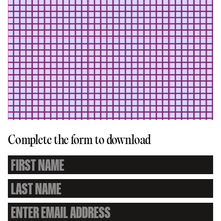
Complete the form to download