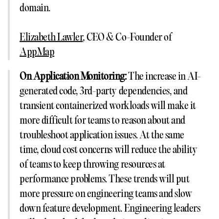
domain.
Elizabeth Lawler
, CEO & Co-Founder of
AppMap
On Application Monitoring:
The increase in AI-
generated code, 3rd-party dependencies, and
transient containerized workloads will make it
more difficult for teams to reason about and
troubleshoot application issues. At the same
time, cloud cost concerns will reduce the ability
of teams to keep throwing resources at
performance problems. These trends will put
more pressure on engineering teams and slow
down feature development. Engineering leaders