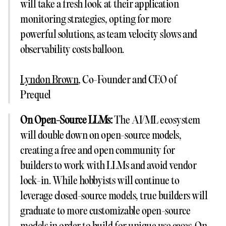
will take a fresh look at their application
monitoring strategies, opting for more
powerful solutions, as team velocity slows and
observability costs balloon.
Lyndon Brown
, Co-Founder and CEO of
Prequel
On Open-Source LLMs:
The AI/ML ecosystem
will double down on open-source models,
creating a free and open community for
builders to work with LLMs and avoid vendor
lock-in. While hobbyists will continue to
leverage closed-source models, true builders will
graduate to more customizable open-source