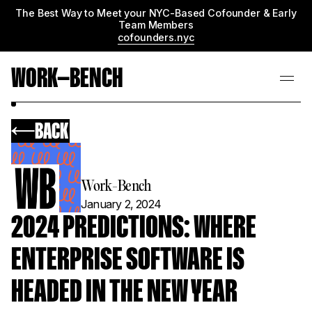
The Best Way to Meet your NYC-Based Cofounder & Early
Team Members
cofounders.nyc
WORK—BENCH
BACK
Work-Bench
January 2, 2024
2024 PREDICTIONS: WHERE
ENTERPRISE SOFTWARE IS
HEADED IN THE NEW YEAR