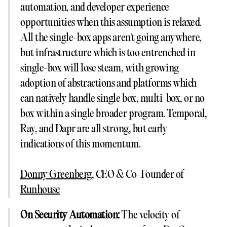
automation, and developer experience
opportunities when this assumption is relaxed.
All the single-box apps aren't going anywhere,
but infrastructure which is too entrenched in
single-box will lose steam, with growing
adoption of abstractions and platforms which
can natively handle single box, multi-box, or no
box within a single broader program. Temporal,
Ray, and Dapr are all strong, but early
indications of this momentum.
Donny Greenberg
, CEO & Co-Founder of
Runhouse
On Security Automation:
The velocity of