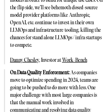
models in order to build for unique use cases. On
the flip side, we’ll see behemoth closed-source
model provider platforms like Anthropic,
OpenAI, etc. continue to invest in their own
LLMOps and infrastructure tooling, killing the
chances for stand alone LLMOps / infra startups
to compete.
Danny Chesley
, Investor at
Work-Bench
On Data Quality Enforcement:
As companies
move to optimize spending in 2024, teams are
going to be pushed to do more with less. One
major challenge with most large companies is
that the manual work involved in
communicating and resolving data quality