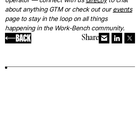
operator — connect with us
directly
to chat
about anything GTM or check out our
events
page to stay in the loop on all things
happening in the Work-Bench community. ‍
BACK
Share
YOU MAY ALSO LIKE...
MARKETING
Busi
Differentiated Messaging