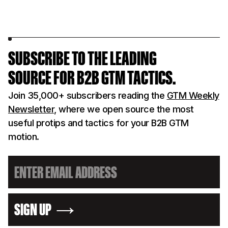
SUBSCRIBE TO THE LEADING
SOURCE FOR B2B GTM TACTICS.
Join 35,000+ subscribers reading the
GTM Weekly
Newsletter
, where we open source the most
useful protips and tactics for your B2B GTM
motion.
SIGN UP