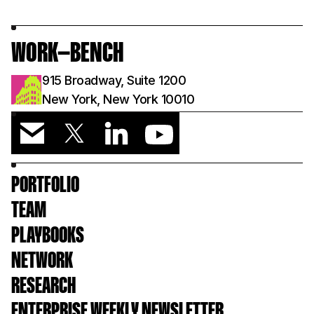
WORK—BENCH
915 Broadway, Suite 1200
New York, New York 10010
PORTFOLIO
TEAM
PLAYBOOKS
NETWORK
RESEARCH
ENTERPRISE WEEKLY NEWSLETTER