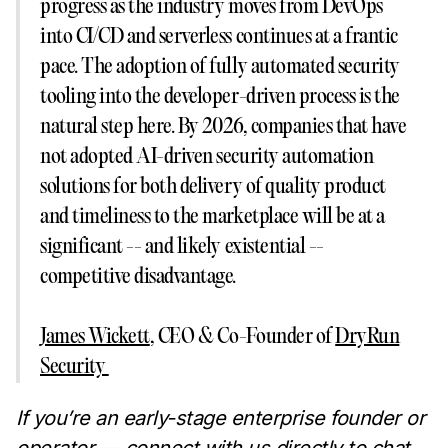
progress as the industry moves from DevOps
into CI/CD and serverless continues at a frantic
pace. The adoption of fully automated security
tooling into the developer-driven process is the
natural step here. By 2026, companies that have
not adopted AI-driven security automation
solutions for both delivery of quality product
and timeliness to the marketplace will be at a
significant -- and likely existential --
competitive disadvantage.
James Wickett
, CEO & Co-Founder of
DryRun
Security
‍‍If you’re an early-stage enterprise founder or