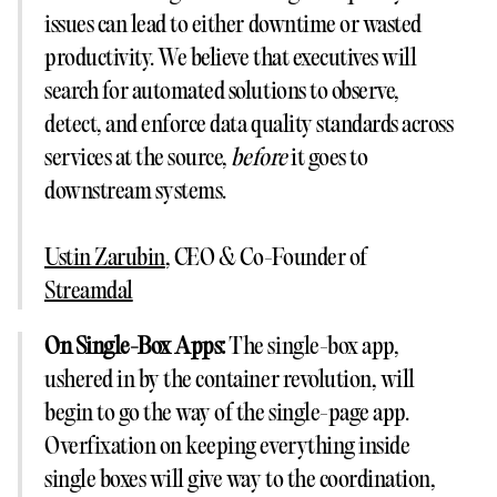
issues can lead to either downtime or wasted
productivity. We believe that executives will
search for automated solutions to observe,
detect, and enforce data quality standards across
services at the source,
before
it goes to
downstream systems.
Ustin Zarubin
, CEO & Co-Founder of
Streamdal
On Single-Box Apps:
The single-box app,
ushered in by the container revolution, will
begin to go the way of the single-page app.
Overfixation on keeping everything inside
single boxes will give way to the coordination,