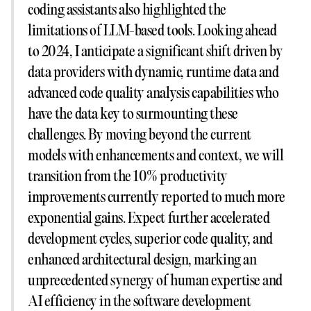
coding assistants also highlighted the
limitations of LLM-based tools. Looking ahead
to 2024, I anticipate a significant shift driven by
data providers with dynamic, runtime data and
advanced code quality analysis capabilities who
have the data key to surmounting these
challenges. By moving beyond the current
models with enhancements and context, we will
transition from the 10% productivity
improvements currently reported to much more
exponential gains. Expect further accelerated
development cycles, superior code quality, and
enhanced architectural design, marking an
unprecedented synergy of human expertise and
AI efficiency in the software development