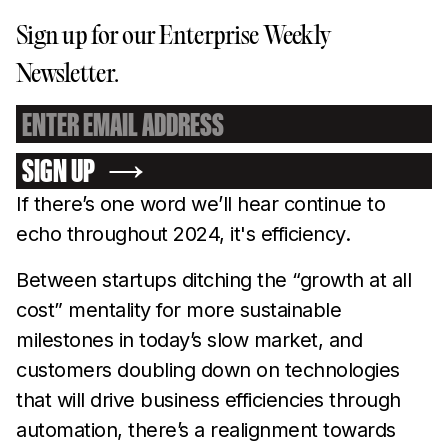
Sign up for our Enterprise Weekly
Newsletter.
SIGN UP
If there’s one word we’ll hear continue to
echo throughout 2024, it's efficiency.
Between startups ditching the “growth at all
cost” mentality for more sustainable
milestones in today’s slow market, and
customers doubling down on technologies
that will drive business efficiencies through
automation, there’s a realignment towards