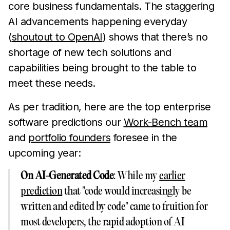
core business fundamentals. The staggering
AI advancements happening everyday
(
shoutout to OpenAI
) shows that there’s no
shortage of new tech solutions and
capabilities being brought to the table to
meet these needs.
As per tradition, here are the top enterprise
software predictions our
Work-Bench team
and
portfolio founders
foresee in the
upcoming year:
On AI-Generated Code
: While my
earlier
prediction
that "code would increasingly be
written and edited by code" came to fruition for
most developers, the rapid adoption of AI