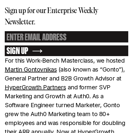
Sign up for our Enterprise Weekly
Newsletter.
SIGN UP
For this Work-Bench Masterclass, we hosted
Martin Gontovnikas
(also known as “Gonto”),
General Partner and B2B Growth Advisor at
HyperGrowth Partners
and former SVP
Marketing and Growth at Auth0. As a
Software Engineer turned Marketer, Gonto
grew the Auth0 Marketing team to 80+
employees and was responsible for doubling
their ARR annually. Now at HyperGrowth