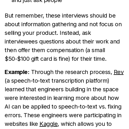
and just ask people
But remember, these interviews should be
about information gathering and not focus on
selling your product. Instead, ask
interviewees questions about their work and
then offer them compensation (a small
$50-$100 gift card is fine) for their time.
Example:
Through the research process,
Rev
(a speech-to-text transcription platform)
learned that engineers building in the space
were interested in learning more about how
AI can be applied to speech-to-text vs. fixing
errors. These engineers were participating in
websites like
Kaggle
, which allows you to