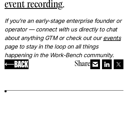
event recording
.
If you’re an early-stage enterprise founder or
operator — connect with us directly to chat
about anything GTM or check out our
events
page to stay in the loop on all things
happening in the Work-Bench community.
BACK
Share
YOU MAY ALSO LIKE...