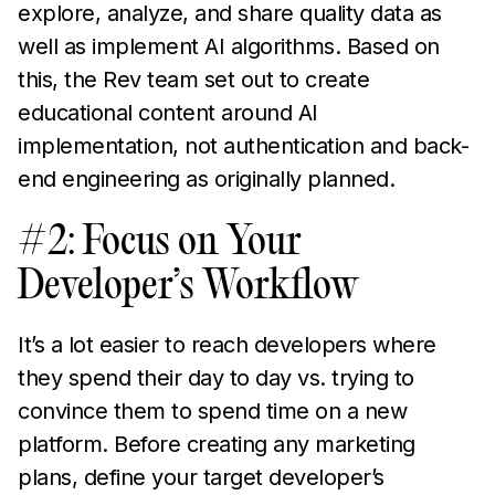
explore, analyze, and share quality data as
well as implement AI algorithms. Based on
this, the Rev team set out to create
educational content around AI
implementation, not authentication and back-
end engineering as originally planned.
#2: Focus on Your
Developer’s Workflow
It’s a lot easier to reach developers where
they spend their day to day vs. trying to
convince them to spend time on a new
platform. Before creating any marketing
plans, define your target developer’s