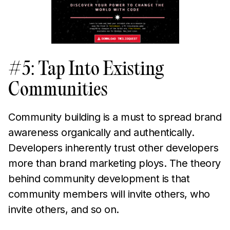
#5: Tap Into Existing
Communities
Community building is a must to spread brand
awareness organically and authentically.
Developers inherently trust other developers
more than brand marketing ploys. The theory
behind community development is that
community members will invite others, who
invite others, and so on.