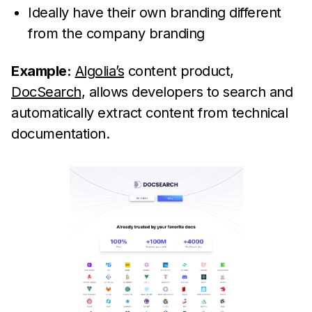
Ideally have their own branding different
from the company branding
Example:
Algolia’s
content product,
DocSearch
, allows developers to search and
automatically extract content from technical
documentation.