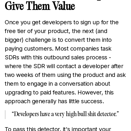
Give Them Value
Once you get developers to sign up for the
free tier of your product, the next (and
bigger) challenge is to convert them into
paying customers. Most companies task
SDRs with this outbound sales process -
where the SDR will contact a developer after
two weeks of them using the product and ask
them to engage in a conversation about
upgrading to paid features. However, this
approach generally has little success.
“Developers have a very high bull shit detector.”
To pass this detector, it's important your