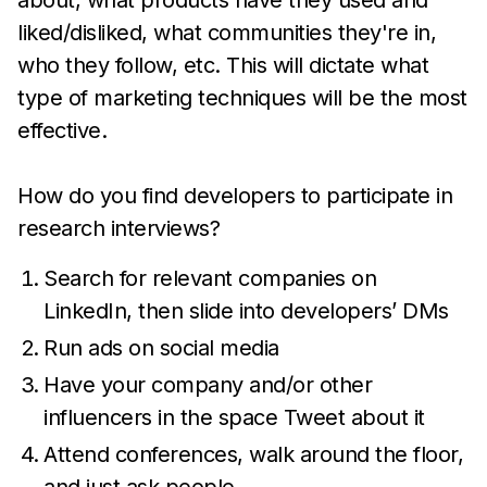
about, what products have they used and
liked/disliked, what communities they're in,
who they follow, etc. This will dictate what
type of marketing techniques will be the most
effective.
How do you find developers to participate in
research interviews?
Search for relevant companies on
LinkedIn, then slide into developers’ DMs
Run ads on social media
Have your company and/or other
influencers in the space Tweet about it
Attend conferences, walk around the floor,