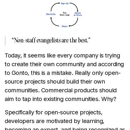
“Non-staff evangelists are the best.”
Today, it seems like every company is trying
to create their own community and according
to Gonto, this is a mistake. Really only open-
source projects should build their own
communities. Commercial products should
aim to tap into existing communities. Why?
Specifically for open-source projects,
developers are motivated by learning,
becoming an expert, and being recognized as