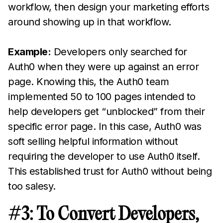
workflow, then design your marketing efforts
around showing up in that workflow.
Example:
Developers only searched for
Auth0 when they were up against an error
page. Knowing this, the Auth0 team
implemented 50 to 100 pages intended to
help developers get “unblocked” from their
specific error page. In this case, Auth0 was
soft selling helpful information without
requiring the developer to use Auth0 itself.
This established trust for Auth0 without being
too salesy.
#3: To Convert Developers,