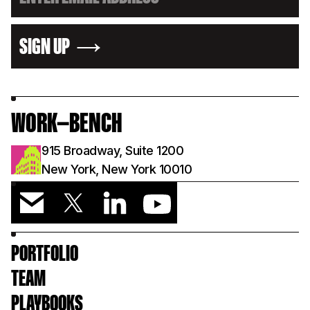
SIGN UP
WORK—BENCH
915 Broadway, Suite 1200
New York, New York 10010
PORTFOLIO
TEAM
PLAYBOOKS