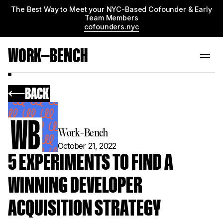
The Best Way to Meet your NYC-Based Cofounder & Early
Team Members
cofounders.nyc
WORK—BENCH
BACK
Work-Bench
October 21, 2022
5 EXPERIMENTS TO FIND A
WINNING DEVELOPER
ACQUISITION STRATEGY