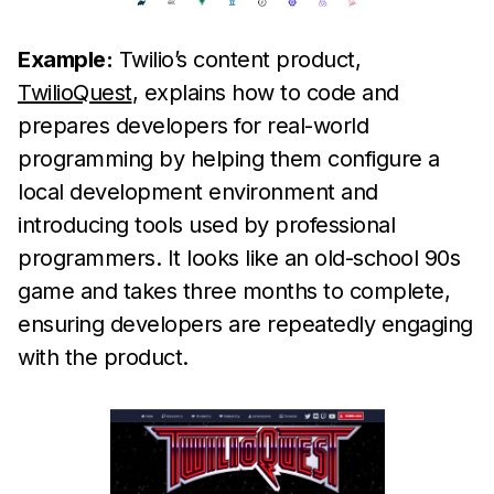
Example:
Twilio’s content product,
TwilioQuest
, explains how to code and
prepares developers for real-world
programming by helping them configure a
local development environment and
introducing tools used by professional
programmers. It looks like an old-school 90s
game and takes three months to complete,
ensuring developers are repeatedly engaging
with the product.