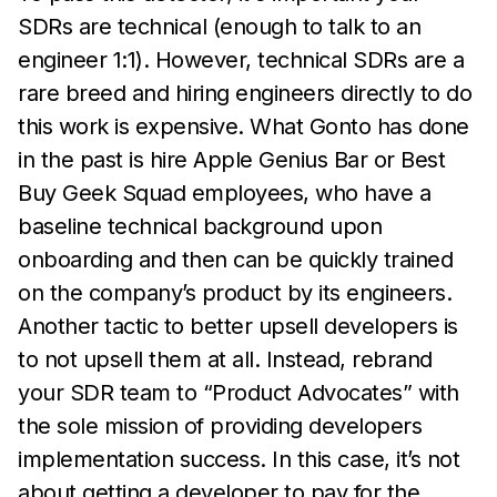
SDRs are technical (enough to talk to an
engineer 1:1). However, technical SDRs are a
rare breed and hiring engineers directly to do
this work is expensive. What Gonto has done
in the past is hire Apple Genius Bar or Best
Buy Geek Squad employees, who have a
baseline technical background upon
onboarding and then can be quickly trained
on the company’s product by its engineers.
Another tactic to better upsell developers is
to not upsell them at all. Instead, rebrand
your SDR team to “Product Advocates” with
the sole mission of providing developers
implementation success. In this case, it’s not
about getting a developer to pay for the