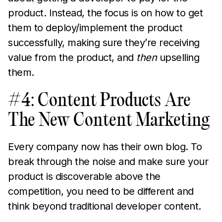
product. Instead, the focus is on how to get
them to deploy/implement the product
successfully, making sure they’re receiving
value from the product, and
then
upselling
them.
#4: Content Products Are
The New Content Marketing
Every company now has their own blog. To
break through the noise and make sure your
product is discoverable above the
competition, you need to be different and
think beyond traditional developer content.