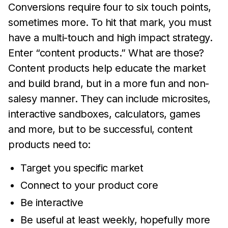
Conversions require four to six touch points,
sometimes more. To hit that mark, you must
have a multi-touch and high impact strategy.
Enter “content products.” What are those?
Content products help educate the market
and build brand, but in a more fun and non-
salesy manner. They can include microsites,
interactive sandboxes, calculators, games
and more, but to be successful, content
products need to:
Target you specific market
Connect to your product core
Be interactive
Be useful at least weekly, hopefully more