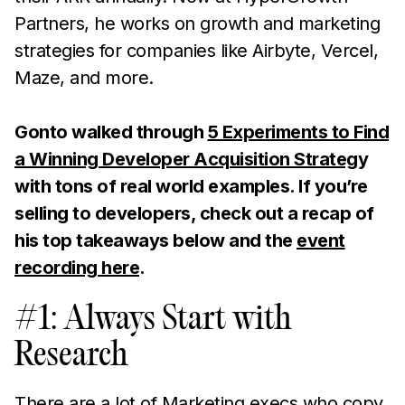
Partners, he works on growth and marketing
strategies for companies like Airbyte, Vercel,
Maze, and more.
Gonto walked through
5 Experiments to Find
a Winning Developer Acquisition Strateg
y
with tons of real world examples. If you’re
selling to developers, check out a recap of
his top takeaways below and the
event
recording here
.
#1: Always Start with
Research
There are a lot of Marketing execs who copy