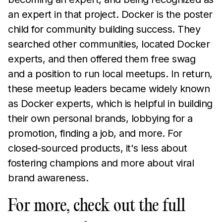
an expert in that project. Docker is the poster
child for community building success. They
searched other communities, located Docker
experts, and then offered them free swag
and a position to run local meetups. In return,
these meetup leaders became widely known
as Docker experts, which is helpful in building
their own personal brands, lobbying for a
promotion, finding a job, and more. For
closed-sourced products, it's less about
fostering champions and more about viral
brand awareness.
For more, check out the full