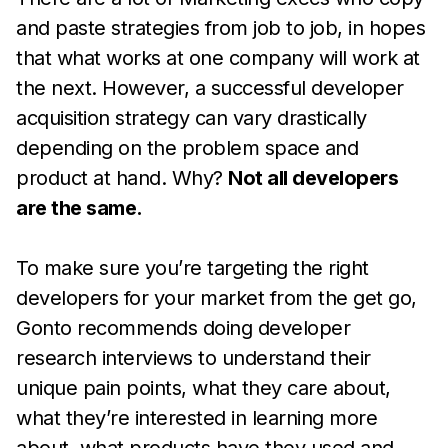
and paste strategies from job to job, in hopes
that what works at one company will work at
the next. However, a successful developer
acquisition strategy can vary drastically
depending on the problem space and
product at hand. Why?
Not all developers
are the same.
To make sure you’re targeting the right
developers for your market from the get go,
Gonto recommends doing developer
research interviews to understand their
unique pain points, what they care about,
what they’re interested in learning more