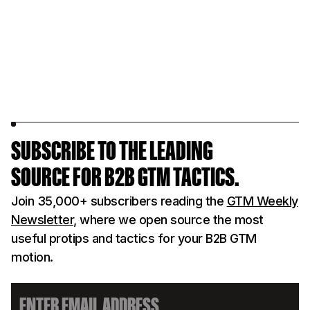
SUBSCRIBE TO THE LEADING
SOURCE FOR B2B GTM TACTICS.
Join 35,000+ subscribers reading the
GTM Weekly
Newsletter
, where we open source the most
useful protips and tactics for your B2B GTM
motion.