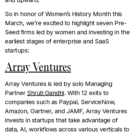
and upward.
So in honor of Women’s History Month this
March, we’re excited to highlight seven Pre-
Seed firms led by women and investing in the
earliest stages of enterprise and SaaS
startups:
Array Ventures
Array Ventures is led by solo Managing
Partner
Shruti Gandhi
. With 12 exits to
companies such as Paypal, ServiceNow,
Amazon, Gartner, and JAMF, Array Ventures
invests in startups that take advantage of
data, AI, workflows across various verticals to