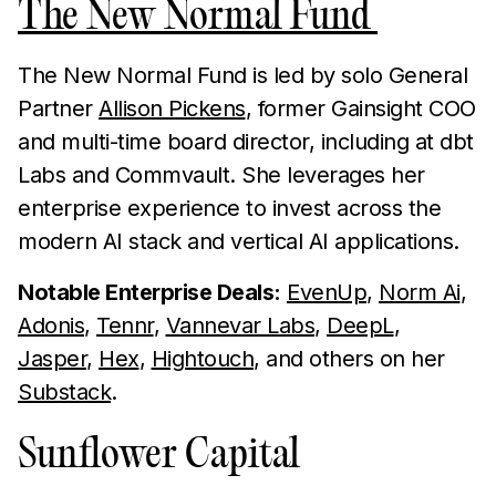
The New Normal Fund
The New Normal Fund is led by solo General
Partner
Allison Pickens
, former Gainsight COO
and multi-time board director, including at dbt
Labs and Commvault. She leverages her
enterprise experience to invest across the
modern AI stack and vertical AI applications.
Notable Enterprise Deals:
EvenUp
,
Norm Ai
,
Adonis
,
Tennr
,
Vannevar Labs
,
DeepL
,
Jasper
,
Hex
,
Hightouch
, and others on her
Substack
.
Sunflower Capital