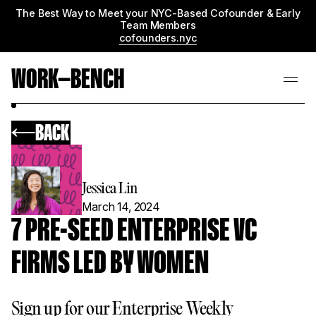
The Best Way to Meet your NYC-Based Cofounder & Early
Team Members
cofounders.nyc
WORK—BENCH
BACK
Jessica Lin
March 14, 2024
7 PRE-SEED ENTERPRISE VC
FIRMS LED BY WOMEN
Sign up for our Enterprise Weekly