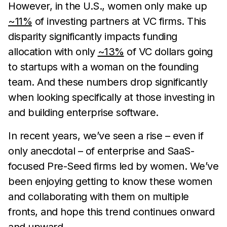
However, in the U.S., women only make up
~11%
of investing partners at VC firms. This
disparity significantly impacts funding
allocation with only
~13%
of VC dollars going
to startups with a woman on the founding
team. And these numbers drop significantly
when looking specifically at those investing in
and building enterprise software.
In recent years, we’ve seen a rise – even if
only anecdotal – of enterprise and SaaS-
focused Pre-Seed firms led by women. We’ve
been enjoying getting to know these women
and collaborating with them on multiple
fronts, and hope this trend continues onward