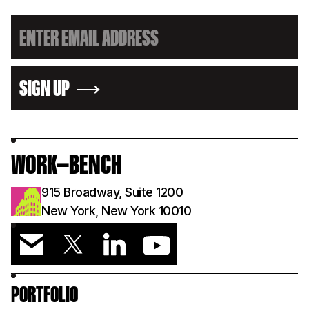
SIGN UP
WORK—BENCH
915 Broadway, Suite 1200
New York, New York 10010
PORTFOLIO