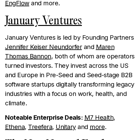
EngFlow
and more.
January Ventures
January Ventures is led by Founding Partners
Jennifer Keiser Neundorfer
and
Maren
Thomas Bannon
, both of whom are operators
turned investors. They invest across the US
and Europe in Pre-Seed and Seed-stage B2B
software startups digitally transforming legacy
industries with a focus on work, health, and
climate.
Noteable Enterprise Deals:
M7 Health
,
Ethena
,
Treefera
,
Unitary
and
more
.