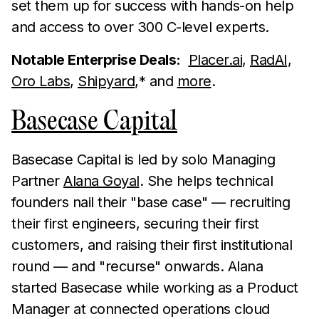
set them up for success with hands-on help
and access to over 300 C-level experts.
Notable Enterprise Deals:
Placer.ai
,
RadAI,
Oro Labs
,
Shipyard
,* and
more
.
Basecase Capital
Basecase Capital is led by solo Managing
Partner
Alana Goyal
. She helps technical
founders nail their "base case" — recruiting
their first engineers, securing their first
customers, and raising their first institutional
round — and "recurse" onwards. Alana
started Basecase while working as a Product
Manager at connected operations cloud