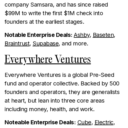
company Samsara, and has since raised
$99M to write the first $1M check into
founders at the earliest stages.
Notable Enterprise Deals:
Ashby
,
Baseten
,
Braintrust
,
Supabase
, and more.
Everywhere Ventures
Everywhere Ventures is a global Pre-Seed
fund and operator collective. Backed by 500
founders and operators, they are generalists
at heart, but lean into three core areas
including money, health, and work.
Noteable Enterprise Deals:
Cube
,
Electric
,