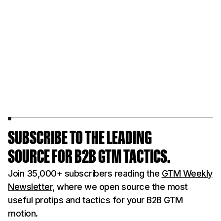
SUBSCRIBE TO THE LEADING
SOURCE FOR B2B GTM TACTICS.
Join 35,000+ subscribers reading the
GTM Weekly
Newsletter
, where we open source the most
useful protips and tactics for your B2B GTM
motion.