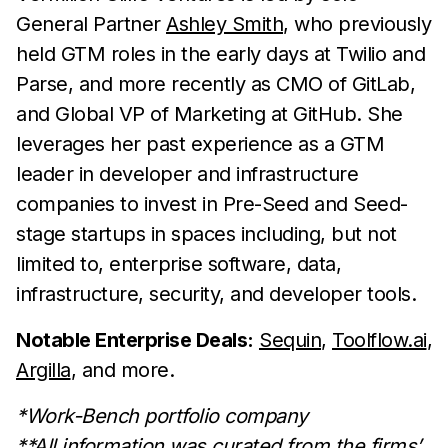
General Partner
Ashley Smith
, who previously
held GTM roles in the early days at Twilio and
Parse, and more recently as CMO of GitLab,
and Global VP of Marketing at GitHub. She
leverages her past experience as a GTM
leader in developer and infrastructure
companies to invest in Pre-Seed and Seed-
stage startups in spaces including, but not
limited to, enterprise software, data,
infrastructure, security, and developer tools.
Notable Enterprise Deals:
Sequin
,
Toolflow.ai
,
Argilla
, and more.
*Work-Bench portfolio company
**All information was curated from the firms’