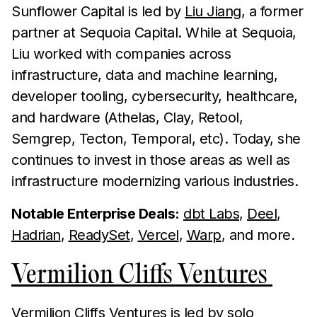
Sunflower Capital is led by
Liu Jiang
, a former
partner at Sequoia Capital. While at Sequoia,
Liu worked with companies across
infrastructure, data and machine learning,
developer tooling, cybersecurity, healthcare,
and hardware (Athelas, Clay, Retool,
Semgrep, Tecton, Temporal, etc). Today, she
continues to invest in those areas as well as
infrastructure modernizing various industries.
Notable Enterprise Deals:
dbt Labs
,
Deel
,
Hadrian
,
ReadySet
,
Vercel
,
Warp
, and more.
Vermilion Cliffs Ventures
Vermilion Cliffs Ventures is led by solo