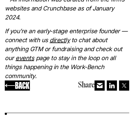
websites and Crunchbase as of January
2024.
If you’re an early-stage enterprise founder —
connect with us
directly
to chat about
anything GTM or fundraising and check out
our
events
page to stay in the loop on all
things happening in the Work-Bench
community.
BACK
Share