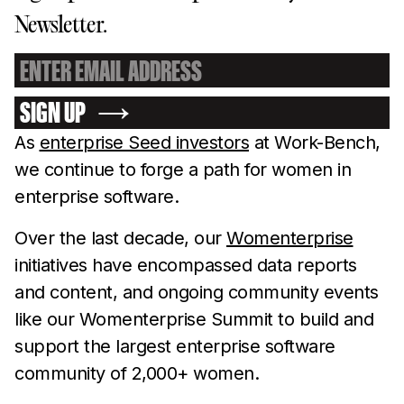
Newsletter.
SIGN UP
As
enterprise Seed investors
at Work-Bench,
we continue to forge a path for women in
enterprise software.
Over the last decade, our
Womenterprise
initiatives have encompassed data reports
and content, and ongoing community events
like our Womenterprise Summit to build and
support the largest enterprise software
community of 2,000+ women.