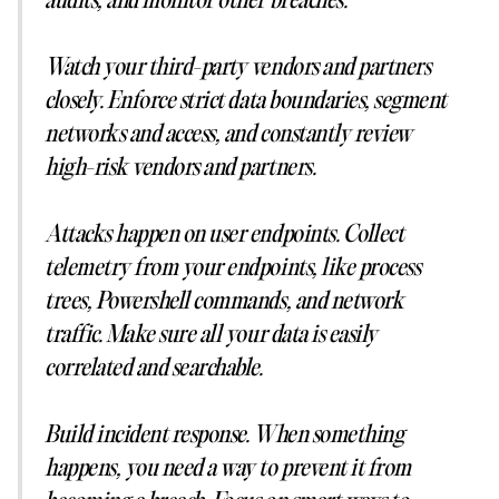
audits, and monitor other breaches.
Watch your third-party vendors and partners
closely. Enforce strict data boundaries, segment
networks and access, and constantly review
high-risk vendors and partners.
Attacks happen on user endpoints. Collect
telemetry from your endpoints, like process
trees, Powershell commands, and network
traffic. Make sure all your data is easily
correlated and searchable.
Build incident response. When something
happens, you need a way to prevent it from