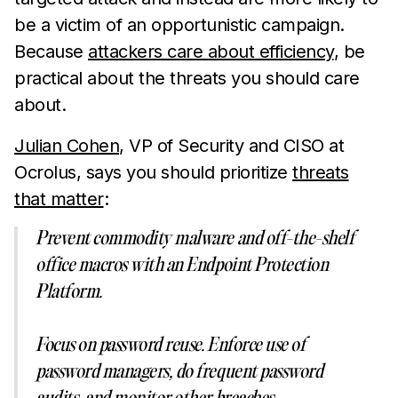
be a victim of an opportunistic campaign.
Because
attackers care about efficiency
, be
practical about the threats you should care
about.
Julian Cohen
, VP of Security and CISO at
Ocrolus, says you should prioritize
threats
that matter
:
Prevent commodity malware and off-the-shelf
office macros with an Endpoint Protection
Platform.
Focus on password reuse. Enforce use of
password managers, do frequent password