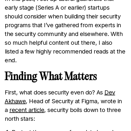
early stage (Series A or earlier) startups
should consider when building their security
programs that I’ve gathered from experts in
the security community and elsewhere. With
so much helpful content out there, I also
listed a few highly recommended reads at the
end.
Finding What Matters
First, what does security even do? As
Dev
Akhawe
, Head of Security at Figma, wrote in
a
recent article
, security boils down to three
north stars: