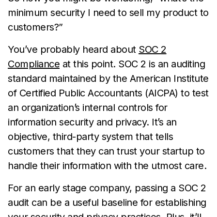
minimum security I need to sell my product to
customers?”
You’ve probably heard about
SOC 2
Compliance
at this point. SOC 2 is an auditing
standard maintained by the American Institute
of Certified Public Accountants (AICPA) to test
an organization’s internal controls for
information security and privacy. It’s an
objective, third-party system that tells
customers that they can trust your startup to
handle their information with the utmost care.
For an early stage company, passing a SOC 2
audit can be a useful baseline for establishing