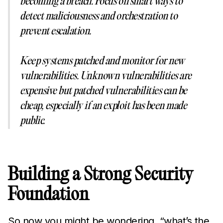
becoming a breach. Focus on smart ways to
detect maliciousness and orchestration to
prevent escalation.
Keep systems patched and monitor for new
vulnerabilities. Unknown vulnerabilities are
expensive but patched vulnerabilities can be
cheap, especially if an exploit has been made
public.
Building a Strong Security
Foundation
So now you might be wondering, “what’s the