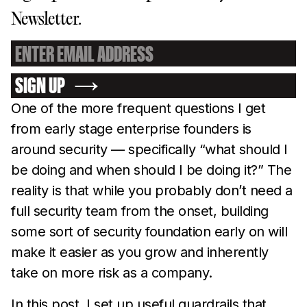
Newsletter.
SIGN UP
One of the more frequent questions I get
from early stage enterprise founders is
around security — specifically “what should I
be doing and when should I be doing it?” The
reality is that while you probably don’t need a
full security team from the onset, building
some sort of security foundation early on will
make it easier as you grow and inherently
take on more risk as a company.
In this post, I set up useful guardrails that