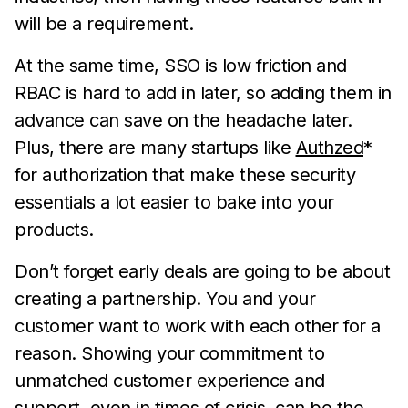
will be a requirement.
At the same time, SSO is low friction and
RBAC is hard to add in later, so adding them in
advance can save on the headache later.
Plus, there are many startups like
Authzed
*
for authorization that make these security
essentials a lot easier to bake into your
products.
Don’t forget early deals are going to be about
creating a partnership. You and your
customer want to work with each other for a
reason. Showing your commitment to
unmatched customer experience and