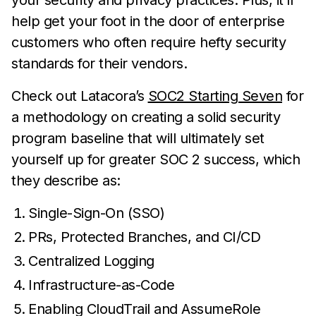
your security and privacy practices. Plus, it’ll
help get your foot in the door of enterprise
customers who often require hefty security
standards for their vendors.
Check out Latacora’s
SOC2 Starting Seven
for
a methodology on creating a solid security
program baseline that will ultimately set
yourself up for greater SOC 2 success, which
they describe as:
Single-Sign-On (SSO)
PRs, Protected Branches, and CI/CD
Centralized Logging
Infrastructure-as-Code
Enabling CloudTrail and AssumeRole