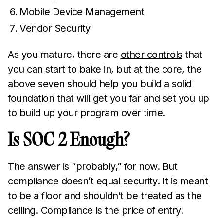
Mobile Device Management
Vendor Security
As you mature, there are
other controls
that
you can start to bake in, but at the core, the
above seven should help you build a solid
foundation that will get you far and set you up
to build up your program over time.
Is SOC 2 Enough?
The answer is “probably,” for now. But
compliance doesn’t equal security. It is meant
to be a floor and shouldn’t be treated as the
ceiling. Compliance is the price of entry.