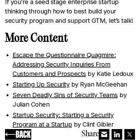
If you’re a seed stage enterprise startup
thinking through how to best build your
security program and support GTM, let’s talk!
More Content
Escape the Questionnaire Quagmire:
Addressing Security Inquiries From
Customers and Prospects
by Katie Ledoux
Starting Up Security
by Ryan McGeehan
Seven Deadly Sins of Security Teams
by
Julian Cohen
Startup Security: Starting a Security
Program at a Startup
by Clint Gibler
BACK
Share