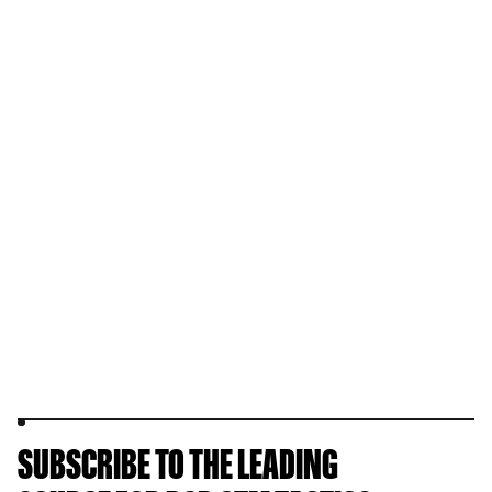
SUBSCRIBE TO THE LEADING