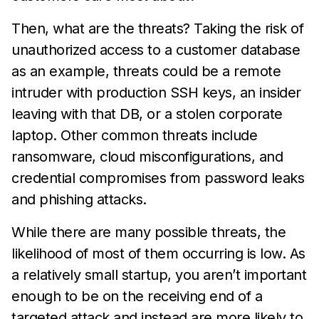
Then, what are the threats? Taking the risk of
unauthorized access to a customer database
as an example, threats could be a remote
intruder with production SSH keys, an insider
leaving with that DB, or a stolen corporate
laptop. Other common threats include
ransomware, cloud misconfigurations, and
credential compromises from password leaks
and phishing attacks.
While there are many possible threats, the
likelihood of most of them occurring is low. As
a relatively small startup, you aren’t important
enough to be on the receiving end of a
targeted attack and instead are more likely to