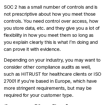
SOC 2 has a small number of controls and is
not prescriptive about how you meet those
controls. You need control over access, how
you store data, etc. and they give you a lot of
flexibility in how you meet them so long as
you explain clearly this is what I’m doing and
can prove it with evidence.
Depending on your industry, you may want to
consider other compliance audits as well,
such as HITRUST for healthcare clients or ISO
27001 if you’re based in Europe, which have
more stringent requirements, but may be
required for your customer type.