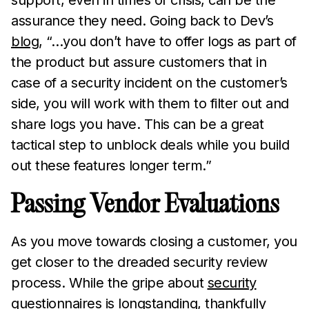
support, even in times of crisis, can be the
assurance they need. Going back to Dev’s
blog
, “…you don’t have to offer logs as part of
the product but assure customers that in
case of a security incident on the customer’s
side, you will work with them to filter out and
share logs you have. This can be a great
tactical step to unblock deals while you build
out these features longer term.”
Passing Vendor Evaluations
As you move towards closing a customer, you
get closer to the dreaded security review
process. While the gripe about
security
questionnaires
is longstanding, thankfully