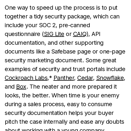
One way to speed up the process is to put
together a tidy security package, which can
include your SOC 2, pre-canned
questionnaire (
SIG Lite
or
CAIQ
), API
documentation, and other supporting
documents like a Safebase page or one-page
security marketing document. Some great
examples of security and trust portals include
Cockroach Labs
,*
Panther
,
Cedar
,
Snowflake
,
and
Box
. The neater and more prepared it
looks, the better. When time is your enemy
during a sales process, easy to consume
security documentation helps your buyer
pitch the case internally and ease any doubts
about working with a young company.