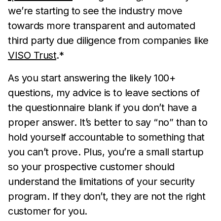
we’re starting to see the industry move
towards more transparent and automated
third party due diligence from companies like
VISO Trust
.*
As you start answering the likely 100+
questions, my advice is to leave sections of
the questionnaire blank if you don’t have a
proper answer. It’s better to say “no” than to
hold yourself accountable to something that
you can’t prove. Plus, you’re a small startup
so your prospective customer should
understand the limitations of your security
program. If they don’t, they are not the right
customer for you.