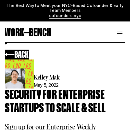
The Best Way to Meet your NYC-Based Cofounder & Early
Team Members
cofounders.nyc
WORK—BENCH
BACK
Kelley Mak
May 5, 2022
SECURITY FOR ENTERPRISE
STARTUPS TO SCALE & SELL
Sign up for our Enterprise Weekly