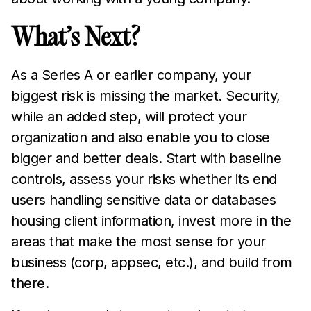
What’s Next?
As a Series A or earlier company, your
biggest risk is missing the market. Security,
while an added step, will protect your
organization and also enable you to close
bigger and better deals. Start with baseline
controls, assess your risks whether its end
users handling sensitive data or databases
housing client information, invest more in the
areas that make the most sense for your
business (corp, appsec, etc.), and build from
there.