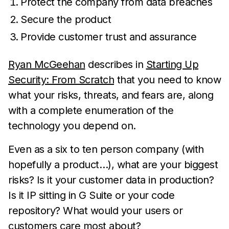
Protect the company from data breaches
Secure the product
Provide customer trust and assurance
Ryan McGeehan
describes in
Starting Up
Security: From Scratch
that you need to know
what your risks, threats, and fears are, along
with a complete enumeration of the
technology you depend on.
Even as a six to ten person company (with
hopefully a product…), what are your biggest
risks? Is it your customer data in production?
Is it IP sitting in G Suite or your code
repository? What would your users or
customers care most about?