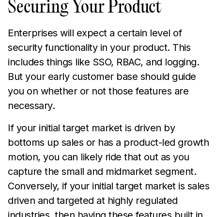
Securing Your Product
Enterprises will expect a certain level of
security functionality in your product. This
includes things like SSO, RBAC, and logging.
But your early customer base should guide
you on whether or not those features are
necessary.
If your initial target market is driven by
bottoms up sales or has a product-led growth
motion, you can likely ride that out as you
capture the small and midmarket segment.
Conversely, if your initial target market is sales
driven and targeted at highly regulated
industries, then having these features built in