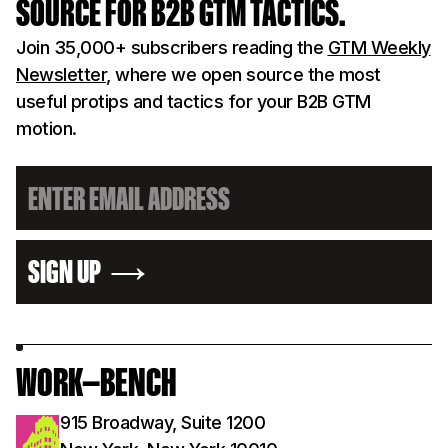
SOURCE FOR B2B GTM TACTICS.
Join 35,000+ subscribers reading the
GTM Weekly
Newsletter
, where we open source the most
useful protips and tactics for your B2B GTM
motion.
SIGN UP
WORK—BENCH
915 Broadway, Suite 1200