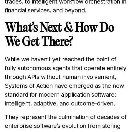
trades, to intelligent workflow orchestration in
financial services, and beyond.
What’s Next & How Do
We Get There?
While we haven’t yet reached the point of
fully autonomous agents that operate entirely
through APIs without human involvement,
Systems of Action have emerged as the new
standard for modern application software:
intelligent, adaptive, and outcome-driven.
They represent the culmination of decades of
enterprise software’s evolution from storing