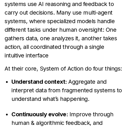
systems use AI reasoning and feedback to
carry out decisions. Many use multi-agent
systems, where specialized models handle
different tasks under human oversight: One
gathers data, one analyzes it, another takes
action, all coordinated through a single
intuitive interface
At their core, System of Action do four things:
Understand context:
Aggregate and
interpret data from fragmented systems to
understand what’s happening.
Continuously evolve:
Improve through
human & algorithmic feedback, and