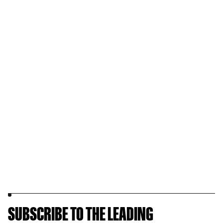
SUBSCRIBE TO THE LEADING