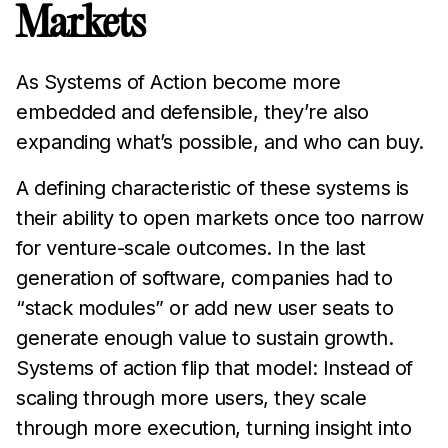
Markets
As Systems of Action become more
embedded and defensible, they’re also
expanding what’s possible, and who can buy.
A defining characteristic of these systems is
their ability to open markets once too narrow
for venture-scale outcomes. In the last
generation of software, companies had to
“stack modules” or add new user seats to
generate enough value to sustain growth.
Systems of action flip that model: Instead of
scaling through more users, they scale
through more execution, turning insight into