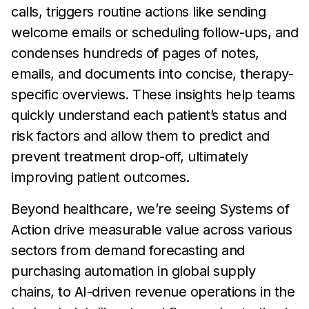
calls, triggers routine actions like sending
welcome emails or scheduling follow-ups, and
condenses hundreds of pages of notes,
emails, and documents into concise, therapy-
specific overviews. These insights help teams
quickly understand each patient’s status and
risk factors and allow them to predict and
prevent treatment drop-off, ultimately
improving patient outcomes.
Beyond healthcare, we’re seeing Systems of
Action drive measurable value across various
sectors from demand forecasting and
purchasing automation in global supply
chains, to AI-driven revenue operations in the