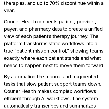
therapies, and up to 70% discontinue within a
year.
Courier Health connects patient, provider,
payer, and pharmacy data to create a unified
view of each patient’s therapy journey. The
platform transforms static workflows into a
true “patient mission control,” showing teams
exactly where each patient stands and what
needs to happen next to move them forward.
By automating the manual and fragmented
tasks that slow patient support teams down,
Courier Health makes complex workflows
efficient through AI workflows. The system
automatically transcribes and summarizes