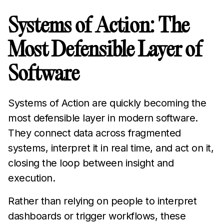
Systems of Action: The
Most Defensible Layer of
Software
Systems of Action are quickly becoming the
most defensible layer in modern software.
They connect data across fragmented
systems, interpret it in real time, and act on it,
closing the loop between insight and
execution.
Rather than relying on people to interpret
dashboards or trigger workflows, these