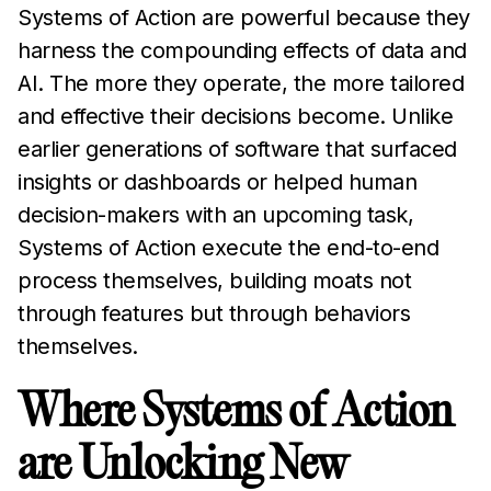
Systems of Action are powerful because they
harness the compounding effects of data and
AI. The more they operate, the more tailored
and effective their decisions become. Unlike
earlier generations of software that surfaced
insights or dashboards or helped human
decision-makers with an upcoming task,
Systems of Action execute the end-to-end
process themselves, building moats not
through features but through behaviors
themselves.
Where Systems of Action
are Unlocking New