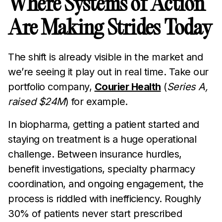
Where Systems of Action
Are Making Strides Today
The shift is already visible in the market and
we’re seeing it play out in real time. Take our
portfolio company,
Courier Health
(
Series A,
raised $24M
) for example.
In biopharma, getting a patient started and
staying on treatment is a huge operational
challenge. Between insurance hurdles,
benefit investigations, specialty pharmacy
coordination, and ongoing engagement, the
process is riddled with inefficiency. Roughly
30% of patients never start prescribed