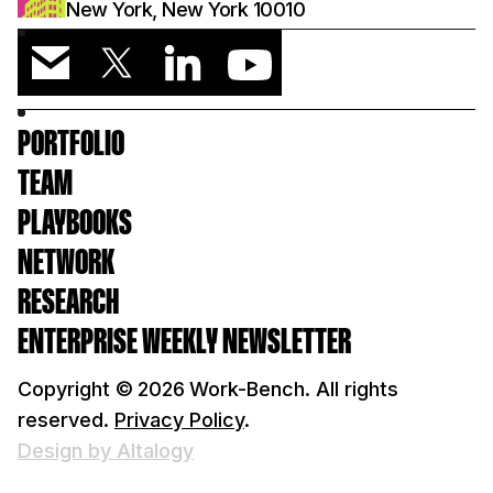
New York, New York 10010
PORTFOLIO
TEAM
PLAYBOOKS
NETWORK
RESEARCH
ENTERPRISE WEEKLY NEWSLETTER
Copyright ©
2026
Work-Bench. All rights
reserved.
Privacy Policy
.
Design by Altalogy