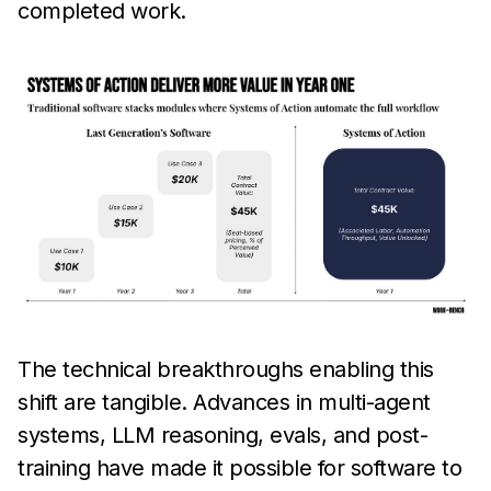
completed work.
The technical breakthroughs enabling this
shift are tangible. Advances in multi-agent
systems, LLM reasoning, evals, and post-
training have made it possible for software to