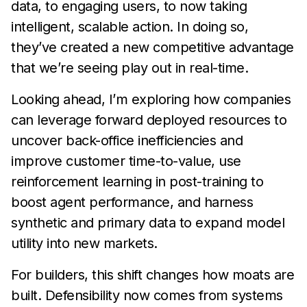
data, to engaging users, to now taking
intelligent, scalable action. In doing so,
they’ve created a new competitive advantage
that we’re seeing play out in real-time.
Looking ahead, I’m exploring how companies
can leverage forward deployed resources to
uncover back-office inefficiencies and
improve customer time-to-value, use
reinforcement learning in post-training to
boost agent performance, and harness
synthetic and primary data to expand model
utility into new markets.
For builders, this shift changes how moats are
built. Defensibility now comes from systems