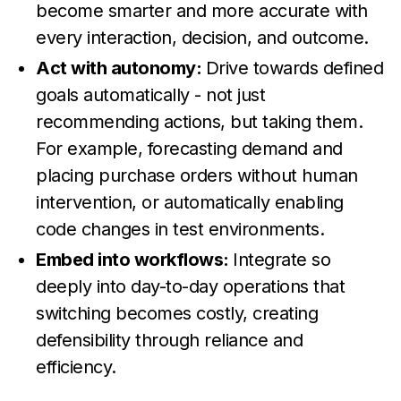
become smarter and more accurate with
every interaction, decision, and outcome.
Act with autonomy:
Drive towards defined
goals automatically - not just
recommending actions, but taking them.
For example, forecasting demand and
placing purchase orders without human
intervention, or automatically enabling
code changes in test environments.
Embed into workflows:
Integrate so
deeply into day-to-day operations that
switching becomes costly, creating
defensibility through reliance and
efficiency.