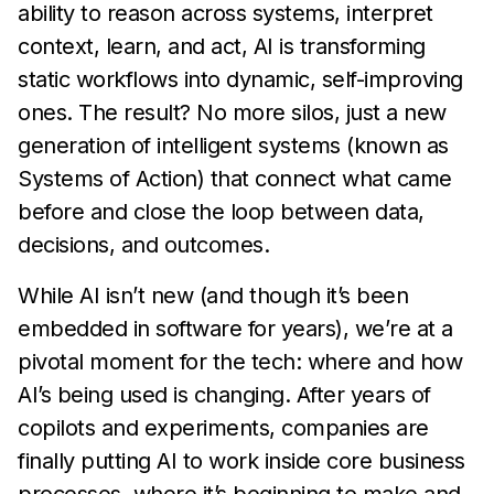
ability to reason across systems, interpret
context, learn, and act, AI is transforming
static workflows into dynamic, self-improving
ones. The result? No more silos, just a new
generation of intelligent systems (known as
Systems of Action) that connect what came
before and close the loop between data,
decisions, and outcomes.
While AI isn’t new (and though it’s been
embedded in software for years), we’re at a
pivotal moment for the tech: where and how
AI’s being used is changing. After years of
copilots and experiments, companies are
finally putting AI to work inside core business