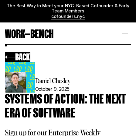
The Best Way to Meet your NYC-Based Cofounder & Early
Team Members
cofounders.nyc
WORK—BENCH
BACK
Daniel Chesley
October 9, 2025
SYSTEMS OF ACTION: THE NEXT
ERA OF SOFTWARE
Sign up for our Enterprise Weekly