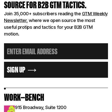
SOURCE FOR B2B GTM TACTICS.
Join 35,000+ subscribers reading the
GTM Weekly
Newsletter
, where we open source the most
useful protips and tactics for your B2B GTM
motion.
SIGN UP
WORK—BENCH
915 Broadway, Suite 1200