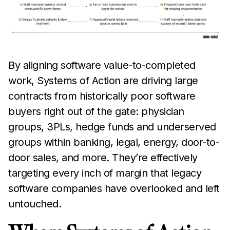
By aligning software value-to-completed
work, Systems of Action are driving large
contracts from historically poor software
buyers right out of the gate: physician
groups, 3PLs, hedge funds and underserved
groups within banking, legal, energy, door-to-
door sales, and more. They’re effectively
targeting every inch of margin that legacy
software companies have overlooked and left
untouched.