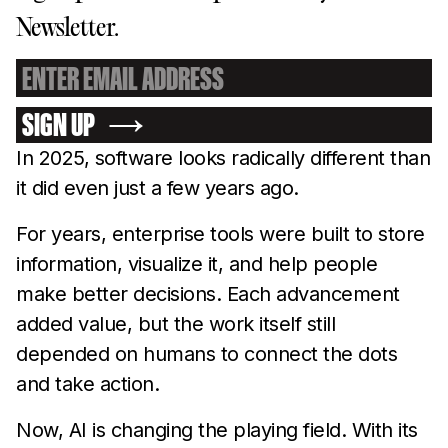
Newsletter.
SIGN UP
In 2025, software looks radically different than
it did even just a few years ago.
For years, enterprise tools were built to store
information, visualize it, and help people
make better decisions. Each advancement
added value, but the work itself still
depended on humans to connect the dots
and take action.
Now, AI is changing the playing field. With its