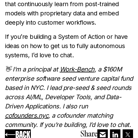
that continuously learn from post-trained
models with proprietary data and embed
deeply into customer workflows.
If you’re building a System of Action or have
ideas on how to get us to fully autonomous
systems, I’d love to chat.
👋 I’m a principal at
Work-Bench
, a $160M
enterprise software seed venture capital fund
based in NYC. I lead pre-seed & seed rounds
across AI/ML, Developer Tools, and Data-
Driven Applications. I also run
cofounders.nyc
, a cofounder matching
community. If you’re building, I’d love to chat.
BACK
Share