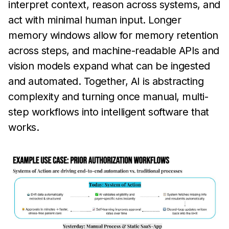
interpret context, reason across systems, and
act with minimal human input. Longer
memory windows allow for memory retention
across steps, and machine-readable APIs and
vision models expand what can be ingested
and automated. Together, AI is abstracting
complexity and turning once manual, multi-
step workflows into intelligent software that
works.