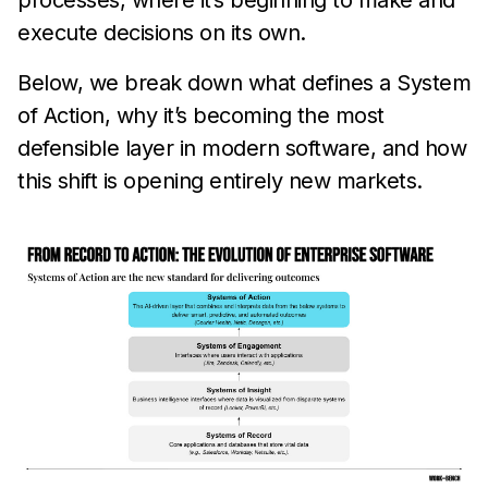
processes, where it’s beginning to make and
execute decisions on its own.
Below, we break down what defines a System
of Action, why it’s becoming the most
defensible layer in modern software, and how
this shift is opening entirely new markets.