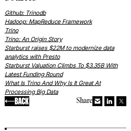
Github: Trinodb
Hadoop: MapReduce Framework
Trino
Trino: An Origin Story
Starburst raises $22M to modernize data
analytics with Presto
Starburst Valuation Climbs To $3.35B With
Latest Funding Round
What Is Trino And Why Is It Great At
Processing Big Data
BACK
Share