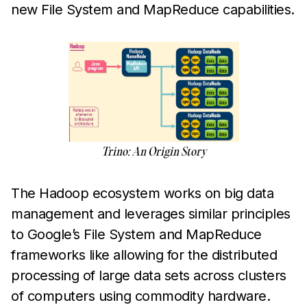
new File System and MapReduce capabilities.
Trino: An Origin Story
The Hadoop ecosystem works on big data
management and leverages similar principles
to Google’s File System and MapReduce
frameworks like allowing for the distributed
processing of large data sets across clusters
of computers using commodity hardware.