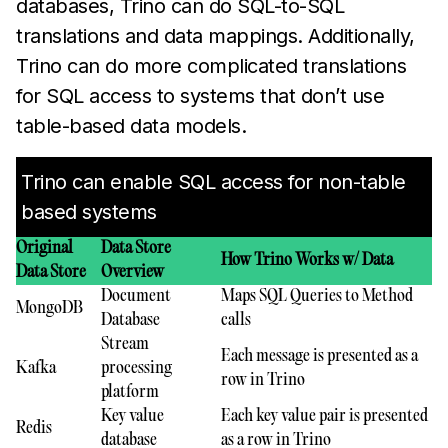
databases, Trino can do SQL-to-SQL
translations and data mappings. Additionally,
Trino can do more complicated translations
for SQL access to systems that don’t use
table-based data models.
Trino can enable SQL access for non-table
based systems
Original
Data Store
How Trino Works w/ Data
Data Store
Overview
Document
Maps SQL Queries to Method
MongoDB
Database
calls
Stream
Each message is presented as a
Kafka
processing
row in Trino
platform
Key value
Each key value pair is presented
Redis
database
as a row in Trino