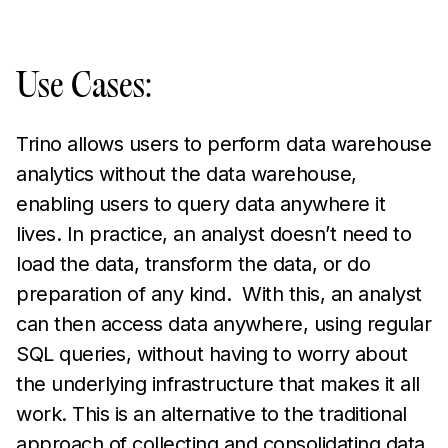
Use Cases:
Trino allows users to perform data warehouse
analytics without the data warehouse,
enabling users to query data anywhere it
lives. In practice, an analyst doesn’t need to
load the data, transform the data, or do
preparation of any kind. With this, an analyst
can then access data anywhere, using regular
SQL queries, without having to worry about
the underlying infrastructure that makes it all
work. This is an alternative to the traditional
approach of collecting and consolidating data