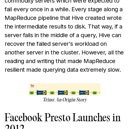
commodity servers which were expected to
fail every once in a while. Every stage along a
MapReduce pipeline that Hive created wrote
the intermediate results to disk. That way, if a
server fails in the middle of a query, Hive can
recover the failed server's workload on
another server in the cluster. However, all the
reading and writing that made MapReduce
resilient made querying data extremely slow.
Trino: An Origin Story
Facebook Presto Launches in