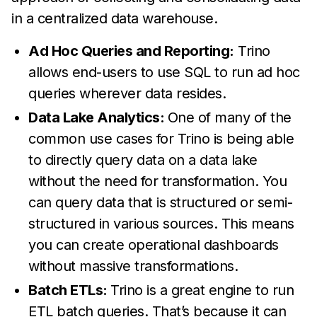
in a centralized data warehouse.
Ad Hoc Queries and Reporting:
Trino
allows end-users to use SQL to run ad hoc
queries wherever data resides.
Data Lake Analytics:
One of many of the
common use cases for Trino is being able
to directly query data on a data lake
without the need for transformation. You
can query data that is structured or semi-
structured in various sources. This means
you can create operational dashboards
without massive transformations.
Batch ETLs:
Trino is a great engine to run
ETL batch queries. That’s because it can