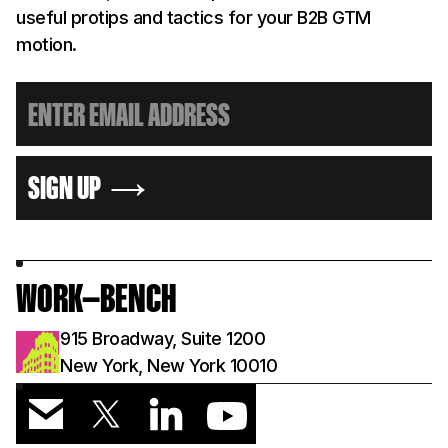
useful protips and tactics for your B2B GTM
motion.
SIGN UP
WORK—BENCH
915 Broadway, Suite 1200
New York, New York 10010