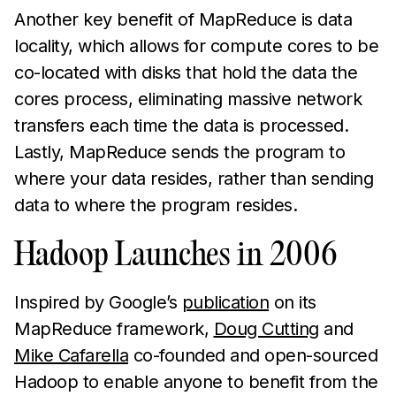
Another key benefit of MapReduce is data
locality, which allows for compute cores to be
co-located with disks that hold the data the
cores process, eliminating massive network
transfers each time the data is processed.
Lastly, MapReduce sends the program to
where your data resides, rather than sending
data to where the program resides.
Hadoop Launches in 2006
Inspired by Google’s
publication
on its
MapReduce framework,
Doug Cutting
and
Mike Cafarella
co-founded and open-sourced
Hadoop to enable anyone to benefit from the