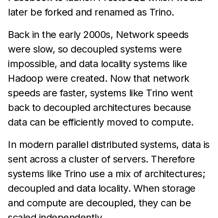
later be forked and renamed as Trino.
Back in the early 2000s, Network speeds
were slow, so decoupled systems were
impossible, and data locality systems like
Hadoop were created. Now that network
speeds are faster, systems like Trino went
back to decoupled architectures because
data can be efficiently moved to compute.
In modern parallel distributed systems, data is
sent across a cluster of servers. Therefore
systems like Trino use a mix of architectures;
decoupled and data locality. When storage
and compute are decoupled, they can be
scaled independently.