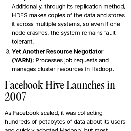
Additionally, through its replication method,
HDFS makes copies of the data and stores
it across multiple systems, so even if one
node crashes, the system remains fault
tolerant.
Yet Another Resource Negotiator
(YARN):
Processes job requests and
manages cluster resources in Hadoop.
Facebook Hive Launches in
2007
As Facebook scaled, it was collecting
hundreds of petabytes of data about its users
and quickly adopted Hadoop, but most