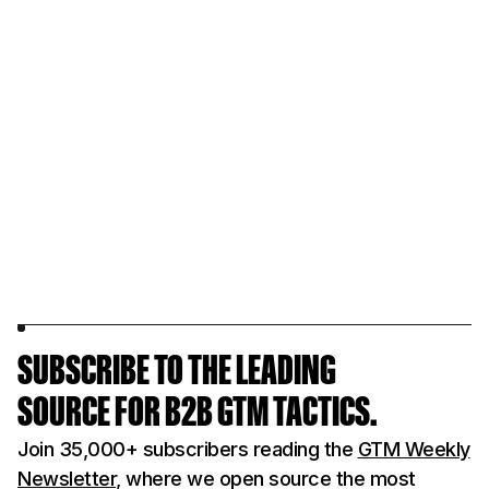
SUBSCRIBE TO THE LEADING
SOURCE FOR B2B GTM TACTICS.
Join 35,000+ subscribers reading the
GTM Weekly
Newsletter
, where we open source the most