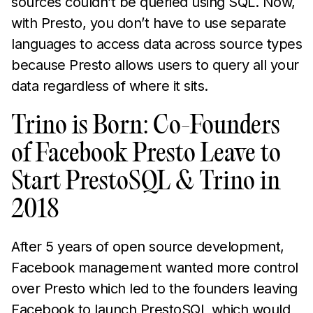
sources couldn’t be queried using SQL. Now,
with Presto, you don’t have to use separate
languages to access data across source types
because Presto allows users to query all your
data regardless of where it sits.
Trino is Born: Co-Founders
of Facebook Presto Leave to
Start PrestoSQL & Trino in
2018
After 5 years of open source development,
Facebook management wanted more control
over Presto which led to the founders leaving
Facebook to launch PrestoSQL which would