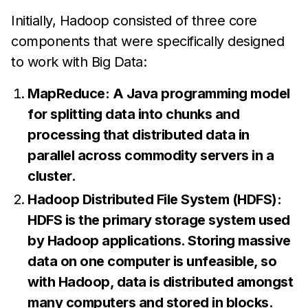
Initially, Hadoop consisted of three core
components that were specifically designed
to work with Big Data:
MapReduce: A Java programming model
for splitting data into chunks and
processing that distributed data in
parallel across commodity servers in a
cluster.
Hadoop Distributed File System (HDFS):
HDFS is the primary storage system used
by Hadoop applications. Storing massive
data on one computer is unfeasible, so
with Hadoop, data is distributed amongst
many computers and stored in blocks.