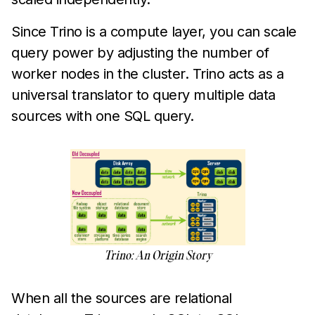
Since Trino is a compute layer, you can scale
query power by adjusting the number of
worker nodes in the cluster. Trino acts as a
universal translator to query multiple data
sources with one SQL query.
Trino: An Origin Story
When all the sources are relational