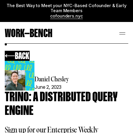
The Best Way to Meet your NYC-Based Cofounder & Early
Team Members
cofounders.nyc
WORK—BENCH
BACK
Daniel Chesley
June 2, 2023
TRINO: A DISTRIBUTED QUERY
ENGINE
Sign up for our Enterprise Weekly