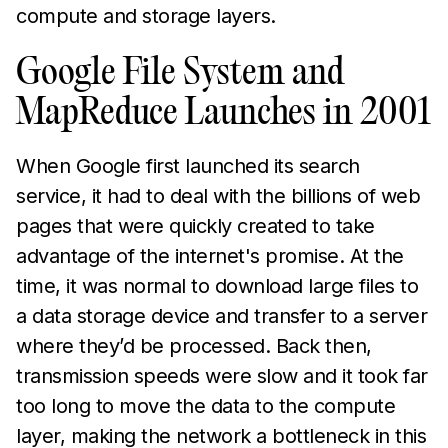
compute and storage layers.
Google File System and
MapReduce Launches in 2001
When Google first launched its search
service, it had to deal with the billions of web
pages that were quickly created to take
advantage of the internet's promise. At the
time, it was normal to download large files to
a data storage device and transfer to a server
where they’d be processed. Back then,
transmission speeds were slow and it took far
too long to move the data to the compute
layer, making the network a bottleneck in this