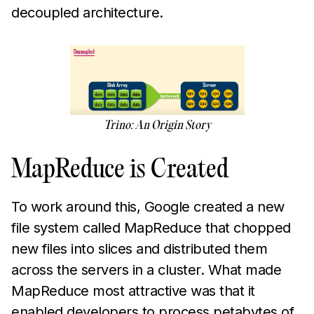
decoupled architecture.
Trino: An Origin Story
MapReduce is Created
To work around this, Google created a new
file system called MapReduce that chopped
new files into slices and distributed them
across the servers in a cluster. What made
MapReduce most attractive was that it
enabled developers to process petabytes of