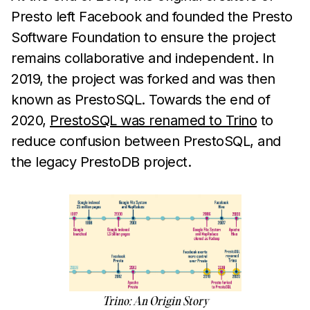
Presto left Facebook and founded the Presto
Software Foundation to ensure the project
remains collaborative and independent. In
2019, the project was forked and was then
known as PrestoSQL. Towards the end of
2020,
PrestoSQL was renamed to Trino
to
reduce confusion between PrestoSQL, and
the legacy PrestoDB project.
Trino: An Origin Story