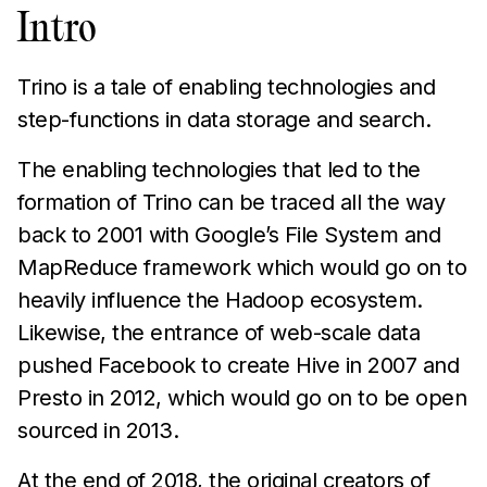
Intro
Trino is a tale of enabling technologies and
step-functions in data storage and search.
The enabling technologies that led to the
formation of Trino can be traced all the way
back to 2001 with Google’s File System and
MapReduce framework which would go on to
heavily influence the Hadoop ecosystem.
Likewise, the entrance of web-scale data
pushed Facebook to create Hive in 2007 and
Presto in 2012, which would go on to be open
sourced in 2013.
At the end of 2018, the original creators of