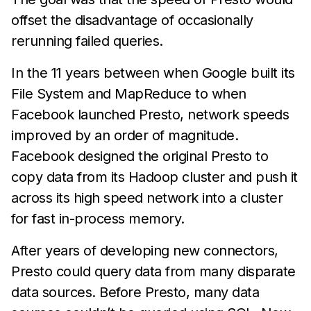
offset the disadvantage of occasionally
rerunning failed queries.
In the 11 years between when Google built its
File System and MapReduce to when
Facebook launched Presto, network speeds
improved by an order of magnitude.
Facebook designed the original Presto to
copy data from its Hadoop cluster and push it
across its high speed network into a cluster
for fast in-process memory.
After years of developing new connectors,
Presto could query data from many disparate
data sources. Before Presto, many data