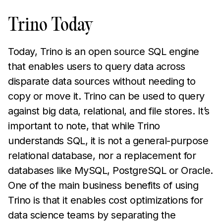
Trino Today
Today, Trino is an open source SQL engine
that enables users to query data across
disparate data sources without needing to
copy or move it. Trino can be used to query
against big data, relational, and file stores. It’s
important to note, that while Trino
understands SQL, it is not a general-purpose
relational database, nor a replacement for
databases like MySQL, PostgreSQL or Oracle.
One of the main business benefits of using
Trino is that it enables cost optimizations for
data science teams by separating the