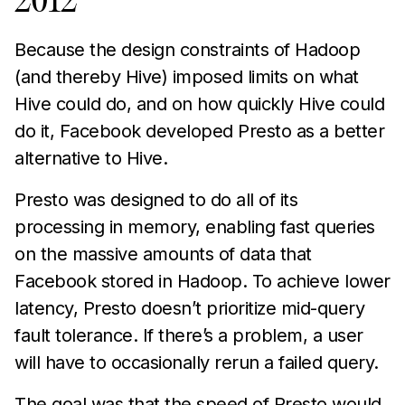
2012
Because the design constraints of Hadoop
(and thereby Hive) imposed limits on what
Hive could do, and on how quickly Hive could
do it, Facebook developed Presto as a better
alternative to Hive.
Presto was designed to do all of its
processing in memory, enabling fast queries
on the massive amounts of data that
Facebook stored in Hadoop. To achieve lower
latency, Presto doesn’t prioritize mid-query
fault tolerance. If there’s a problem, a user
will have to occasionally rerun a failed query.
The goal was that the speed of Presto would