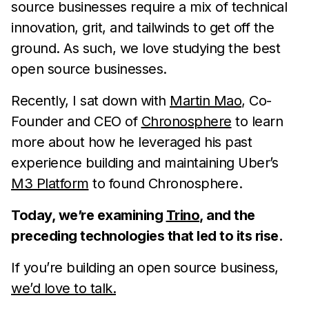
source businesses require a mix of technical
innovation, grit, and tailwinds to get off the
ground. As such, we love studying the best
open source businesses.
Recently, I sat down with
Martin Mao
, Co-
Founder and CEO of
Chronosphere
to learn
more about how he leveraged his past
experience building and maintaining Uber’s
M3 Platform
to found Chronosphere.
Today, we’re examining
Trino
, and the
preceding technologies that led to its rise.
If you’re building an open source business,
we’d love to talk.