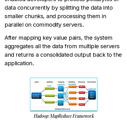
data concurrently by splitting the data into
smaller chunks, and processing them in
parallel on commodity servers.
After mapping key value pairs, the system
aggregates all the data from multiple servers
and returns a consolidated output back to the
application.
Hadoop: MapReduce Framework