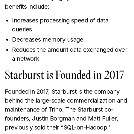
benefits include:
Increases processing speed of data
queries
Decreases memory usage
Reduces the amount data exchanged over
a network
Starburst is Founded in 2017
Founded in 2017, Starburst is the company
behind the large-scale commercialization and
maintenance of Trino. The Starburst co-
founders, Justin Borgman and Matt Fuller,
previously sold their “SQL-on-Hadoop''