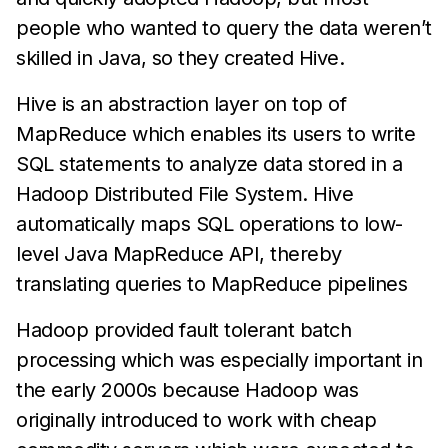
people who wanted to query the data weren’t
skilled in Java, so they created Hive.
Hive is an abstraction layer on top of
MapReduce which enables its users to write
SQL statements to analyze data stored in a
Hadoop Distributed File System. Hive
automatically maps SQL operations to low-
level Java MapReduce API, thereby
translating queries to MapReduce pipelines
Hadoop provided fault tolerant batch
processing which was especially important in
the early 2000s because Hadoop was
originally introduced to work with cheap