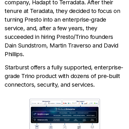
company, Hadapt to Terradata. After their
tenure at Teradata, they decided to focus on
turning Presto into an enterprise-grade
service, and, after a few years, they
succeeded in hiring Presto/Trino founders
Dain Sundstrom, Martin Traverso and David
Phillips.
Starburst offers a fully supported, enterprise-
grade Trino product with dozens of pre-built
connectors, security, and services.