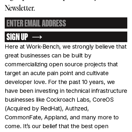
Newsletter.
SIGN UP
Here at Work-Bench, we strongly believe that
great businesses can be built by
commercializing open source projects that
target an acute pain point and cultivate
developer love. For the past 10 years, we
have been investing in technical infrastructure
businesses like Cockroach Labs, CoreOS
(Acquired by RedHat), Authzed,
CommonFate, Appland, and many more to
come. It’s our belief that the best open