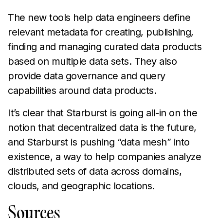
The new tools help data engineers define
relevant metadata for creating, publishing,
finding and managing curated data products
based on multiple data sets. They also
provide data governance and query
capabilities around data products.
It’s clear that Starburst is going all-in on the
notion that decentralized data is the future,
and Starburst is pushing “data mesh” into
existence, a way to help companies analyze
distributed sets of data across domains,
clouds, and geographic locations.
Sources