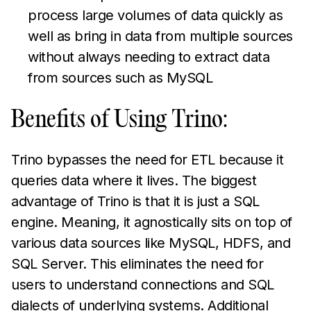
process large volumes of data quickly as
well as bring in data from multiple sources
without always needing to extract data
from sources such as MySQL
Benefits of Using Trino:
Trino bypasses the need for ETL because it
queries data where it lives. The biggest
advantage of Trino is that it is just a SQL
engine. Meaning, it agnostically sits on top of
various data sources like MySQL, HDFS, and
SQL Server. This eliminates the need for
users to understand connections and SQL
dialects of underlying systems. Additional