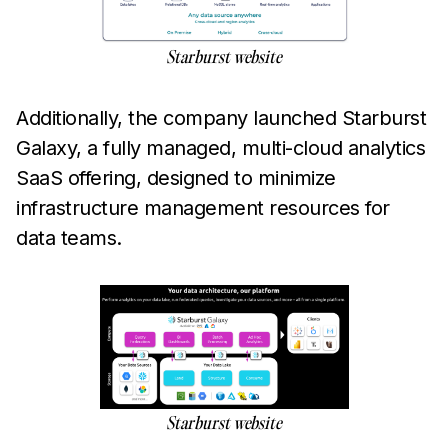
Starburst website
Additionally, the company launched Starburst
Galaxy, a fully managed, multi-cloud analytics
SaaS offering, designed to minimize
infrastructure management resources for
data teams.
Starburst website