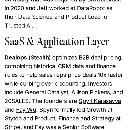
in 2020 and Jett worked at DataRobot as
their Data Science and Product Lead for
Trusted AI.
SaaS & Application Layer
Dealops
(Stealth) optimizes B2B deal pricing,
combining historical CRM data and finance
rules to help sales reps price deals 10x faster
while curbing over-discounting. Investors
include General Catalyst, Allison Pickens, and
20SALES. The founders are
Spyri Karasavva
and
Fay Wu
. Spyri formally led Growth at
Stytch and Product, Finance and Strategy at
Stripe, and Fay was a Senior Software