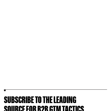
SUBSCRIBE TO THE LEADING
SOURCE FOR B2B GTM TACTICS.