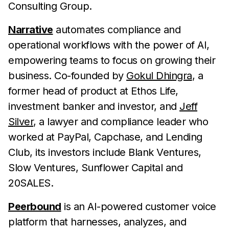
Consulting Group.
Narrative
automates compliance and
operational workflows with the power of AI,
empowering teams to focus on growing their
business. Co-founded by
Gokul Dhingra
, a
former head of product at Ethos Life,
investment banker and investor, and
Jeff
Silver
, a lawyer and compliance leader who
worked at PayPal, Capchase, and Lending
Club, its investors include Blank Ventures,
Slow Ventures, Sunflower Capital and
20SALES.
Peerbound
is an AI-powered customer voice
platform that harnesses, analyzes, and