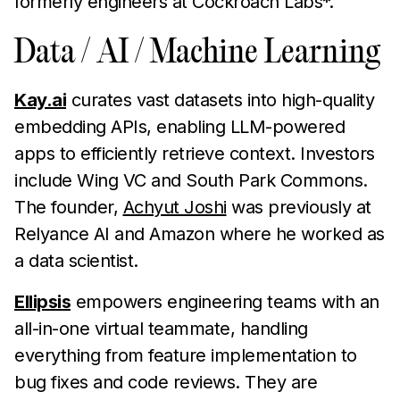
formerly engineers at Cockroach Labs*.
Data / AI / Machine Learning
Kay.ai
curates vast datasets into high-quality
embedding APIs, enabling LLM-powered
apps to efficiently retrieve context. Investors
include Wing VC and South Park Commons.
The founder,
Achyut Joshi
was previously at
Relyance AI and Amazon where he worked as
a data scientist.
Ellipsis
empowers engineering teams with an
all-in-one virtual teammate, handling
everything from feature implementation to
bug fixes and code reviews. They are