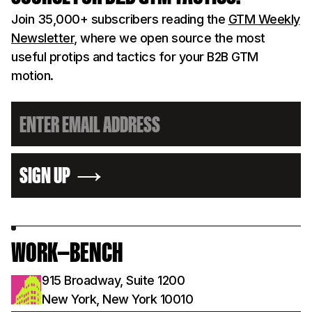
Join 35,000+ subscribers reading the
GTM Weekly
Newsletter
, where we open source the most
useful protips and tactics for your B2B GTM
motion.
SIGN UP
WORK—BENCH
915 Broadway, Suite 1200
New York, New York 10010