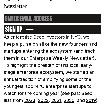
Newsletter.
SIGN UP
As
enterprise Seed investors
in NYC, we
keep a pulse on all of the new founders and
startups entering the ecosystem (and track
them in our
Enterprise Weekly Newsletter
).
To highlight the breadth of this local early-
stage enterprise ecosystem, we started an
annual tradition of amplifying some of the
youngest, top NYC enterprise startups to
watch for the coming year (see past Seed
lists from
2023
,
2022
,
2021
,
2020
, and
2019
).