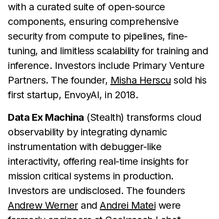
with a curated suite of open-source
components, ensuring comprehensive
security from compute to pipelines, fine-
tuning, and limitless scalability for training and
inference. Investors include Primary Venture
Partners. The founder,
Misha Herscu
sold his
first startup, EnvoyAI, in 2018.
Data Ex Machina
(Stealth) transforms cloud
observability by integrating dynamic
instrumentation with debugger-like
interactivity, offering real-time insights for
mission critical systems in production.
Investors are undisclosed. The founders
Andrew Werner
and
Andrei Matei
were