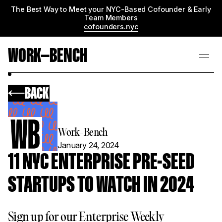
The Best Way to Meet your NYC-Based Cofounder & Early
Team Members
cofounders.nyc
WORK—BENCH
BACK
Work-Bench
January 24, 2024
11 NYC ENTERPRISE PRE-SEED
STARTUPS TO WATCH IN 2024
Sign up for our Enterprise Weekly