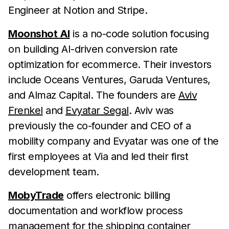
Engineer at Notion and Stripe.
Moonshot AI
is a no-code solution focusing
on building AI-driven conversion rate
optimization for ecommerce. Their investors
include Oceans Ventures, Garuda Ventures,
and Almaz Capital. The founders are
Aviv
Frenkel
and
Evyatar Segal
. Aviv was
previously the co-founder and CEO of a
mobility company and Evyatar was one of the
first employees at Via and led their first
development team.
MobyTrade
offers electronic billing
documentation and workflow process
management for the shipping container