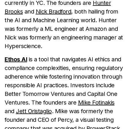
currently in YC. The founders are
Hunter
Brooks
and
Nick Bradford
, both hailing from
the AI and Machine Learning world. Hunter
was formerly a ML engineer at Amazon and
Nick was formerly an engineering manager at
Hyperscience.
Ethos AI
is a tool that navigates AI ethics and
compliance complexities, ensuring regulatory
adherence while fostering innovation through
responsible AI practices. Investors include
Better Tomorrow Ventures and Capital One
Ventures. The founders are
Mike Fotinakis
and
Jett Oristaglio
. Mike was formerly the
founder and CEO of Percy, a visual testing
company that was acquired by BrowerStack