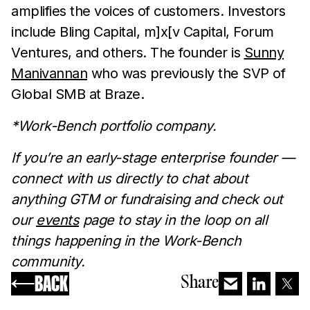
amplifies the voices of customers. Investors
include Bling Capital, m]x[v Capital, Forum
Ventures, and others. The founder is
Sunny
Manivannan
who was previously the SVP of
Global SMB at Braze.
*Work-Bench portfolio company.
‍‍If you’re an early-stage enterprise founder —
connect with us directly to chat about
anything GTM or fundraising and check out
our
events
page to stay in the loop on all
things happening in the Work-Bench
community.
BACK
Share