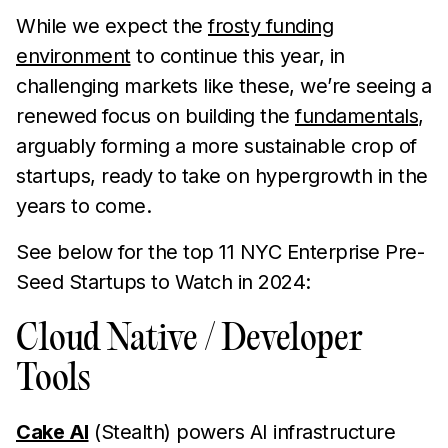
While we expect the
frosty funding
environment
to continue this year, in
challenging markets like these, we’re seeing a
renewed focus on building the
fundamentals
,
arguably forming a more sustainable crop of
startups, ready to take on hypergrowth in the
years to come.
See below for the top 11 NYC Enterprise Pre-
Seed Startups to Watch in 2024:
Cloud Native / Developer
Tools
Cake AI
(Stealth) powers AI infrastructure