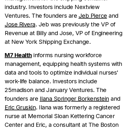
industry. Investors include Nextview
Ventures. The founders are
Jeb Pierce
and
Jose Rivera
. Jeb was previously the VP of
Revenue at Billy and Jose, VP of Engineering
at New York Shipping Exchange.
M7 Health
informs nursing workforce
management, equipping health systems with
data and tools to optimize individual nurses'
work-life balance. Investors include
25madison and January Ventures. The
founders are
Ilana Springer Borkenstein
and
Eric Gruskin
. Ilana was formerly a registered
nurse at Memorial Sloan Kettering Cancer
Center and Eric, a consultant at The Boston