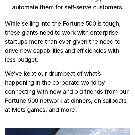
automate them for self-serve customers.
While selling into the Fortune 500 is tough,
these giants need to work with enterprise
startups more than ever given the need to
drive new capabilities and efficiencies with
less budget.
We’ve kept our drumbeat of what’s
happening in the corporate world by
connecting with new and old friends from our
Fortune 500 network at dinners, on sailboats,
at Mets games, and more.