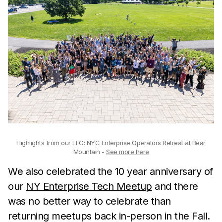
Highlights from our LFG: NYC Enterprise Operators Retreat at Bear
Mountain -
See more here
We also celebrated the 10 year anniversary of
our
NY Enterprise Tech Meetup
and there
was no better way to celebrate than
returning meetups back in-person in the Fall.