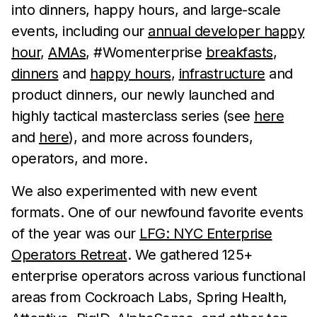
into dinners, happy hours, and large-scale
events, including our
annual developer happy
hour
,
AMAs
, #Womenterprise
breakfasts
,
dinners
and
happy hours
,
infrastructure
and
product dinners, our newly launched and
highly tactical masterclass series (see
here
and
here
), and more across founders,
operators, and more.
We also experimented with new event
formats. One of our newfound favorite events
of the year was our
LFG: NYC Enterprise
Operators Retreat
. We gathered 125+
enterprise operators across various functional
areas from Cockroach Labs, Spring Health,