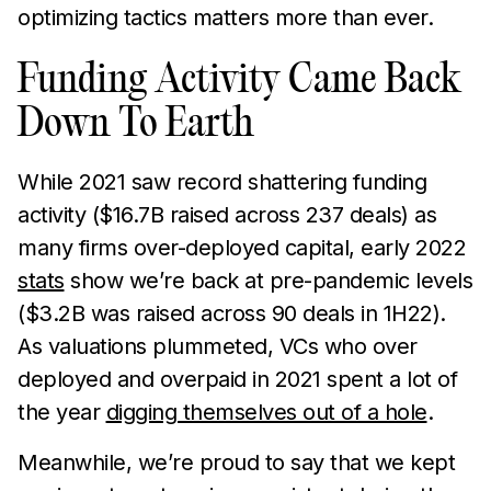
optimizing tactics matters more than ever.
Funding Activity Came Back
Down To Earth
While 2021 saw record shattering funding
activity ($16.7B raised across 237 deals) as
many firms over-deployed capital, early 2022
stats
show we’re back at pre-pandemic levels
($3.2B was raised across 90 deals in 1H22).
As valuations plummeted, VCs who over
deployed and overpaid in 2021 spent a lot of
the year
digging themselves out of a hole
.
Meanwhile, we’re proud to say that we kept