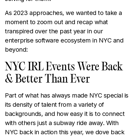
As 2023 approaches, we wanted to take a
moment to zoom out and recap what
transpired over the past year in our
enterprise software ecosystem in NYC and
beyond:
NYC IRL Events Were Back
& Better Than Ever
Part of what has always made NYC special is
its density of talent from a variety of
backgrounds, and how easy it is to connect
with others just a subway ride away. With
NYC back in action this year, we dove back