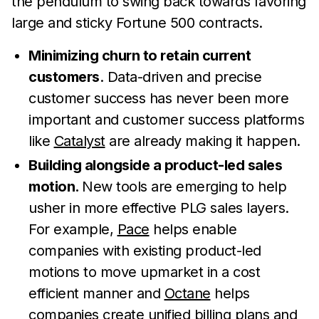
the pendulum to swing back towards favoring
large and sticky Fortune 500 contracts.
Minimizing churn to retain current
customers
. Data-driven and precise
customer success has never been more
important and customer success platforms
like
Catalyst
are already making it happen.
Building alongside a product-led sales
motion.
New tools are emerging to help
usher in more effective PLG sales layers.
For example,
Pace
helps enable
companies with existing product-led
motions to move upmarket in a cost
efficient manner and
Octane
helps
companies create unified billing plans and