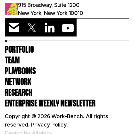
915 Broadway, Suite 1200
New York, New York 10010
PORTFOLIO
TEAM
PLAYBOOKS
NETWORK
RESEARCH
ENTERPRISE WEEKLY NEWSLETTER
Copyright ©
2026
Work-Bench. All rights
reserved.
Privacy Policy
.
Design by Altalogy