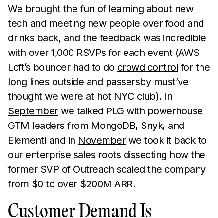
We brought the fun of learning about new
tech and meeting new people over food and
drinks back, and the feedback was incredible
with over 1,000 RSVPs for each event (AWS
Loft’s bouncer had to do
crowd control
for the
long lines outside and passersby must’ve
thought we were at hot NYC club). In
September
we talked PLG with powerhouse
GTM leaders from MongoDB, Snyk, and
Elementl and in
November
we took it back to
our enterprise sales roots dissecting how the
former SVP of Outreach scaled the company
from $0 to over $200M ARR.
Customer Demand Is