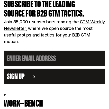
SUBSCRIBE TO THE LEADING
SOURCE FOR B2B GTM TACTICS.
Join 35,000+ subscribers reading the
GTM Weekly
Newsletter
, where we open source the most
useful protips and tactics for your B2B GTM
motion.
SIGN UP
WORK—BENCH