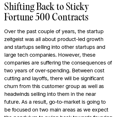
Shifting Back to Sticky
Fortune 500 Contracts
Over the past couple of years, the startup
zeitgeist was all about product-led growth
and startups selling into other startups and
large tech companies. However, these
companies are suffering the consequences of
two years of over-spending. Between cost
cutting and layoffs, there will be significant
churn from this customer group as well as
headwinds selling into them in the near
future. As a result, go-to-market is going to
be focused on two main areas as we expect