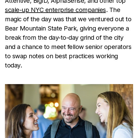
Attentive, BigID, AlphaSense, and other top
scale-up NYC enterprise companies
. The
magic of the day was that we ventured out to
Bear Mountain State Park, giving everyone a
break from the day-to-day grind of the city
and a chance to meet fellow senior operators
to swap notes on best practices working
today.