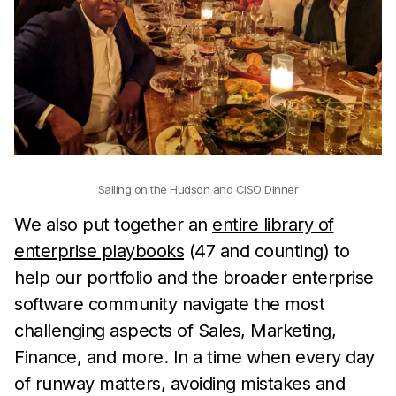
Sailing on the Hudson and CISO Dinner
We also put together an
entire library of
enterprise playbooks
(47 and counting) to
help our portfolio and the broader enterprise
software community navigate the most
challenging aspects of Sales, Marketing,
Finance, and more. In a time when every day
of runway matters, avoiding mistakes and