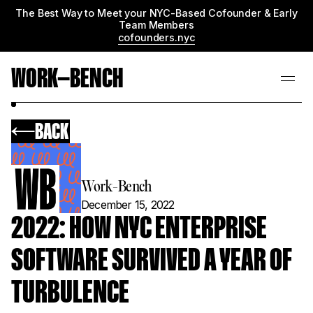
The Best Way to Meet your NYC-Based Cofounder & Early
Team Members
cofounders.nyc
WORK—BENCH
BACK
Work-Bench
December 15, 2022
2022: HOW NYC ENTERPRISE
SOFTWARE SURVIVED A YEAR OF
TURBULENCE