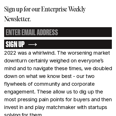
Sign up for our Enterprise Weekly
Newsletter.
SIGN UP
2022 was a whirlwind. The worsening market
downturn certainly weighed on everyone’s
mind and to navigate these times, we doubled
down on what we know best - our two
flywheels of community and corporate
engagement. These allow us to dig up the
most pressing pain points for buyers and then
invest in and play matchmaker with startups
solving for them.