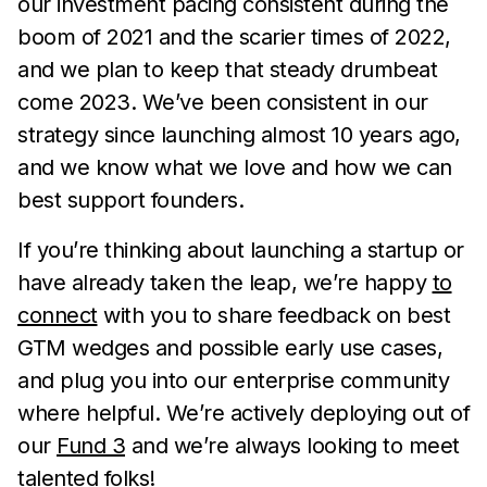
our investment pacing consistent during the
boom of 2021 and the scarier times of 2022,
and we plan to keep that steady drumbeat
come 2023. We’ve been consistent in our
strategy since launching almost 10 years ago,
and we know what we love and how we can
best support founders.
If you’re thinking about launching a startup or
have already taken the leap, we’re happy
to
connect
with you to share feedback on best
GTM wedges and possible early use cases,
and plug you into our enterprise community
where helpful. We’re actively deploying out of
our
Fund 3
and we’re always looking to meet
talented folks!